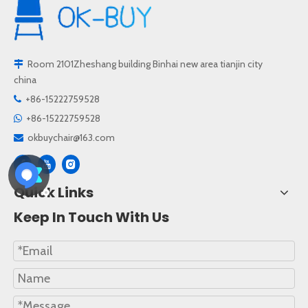
Room 2101Zheshang building Binhai new area tianjin city

china
+86-15222759528

+86-15222759528

okbuychair@163.com

Quick Links
Keep In Touch With Us