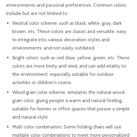
environments and personal preferences. Common colors
include but are not limited to:
Neutral color scheme: such as black, white, gray, dark
brown, etc. These colors are classic and versatile, easy
to integrate into various decoration styles and
environments, and not easily outdated.
Bright colors: such as red, blue, yellow, green, etc. These
colors are more lively and vivid, and can add vitality to
the environment, especially suitable for outdoor
activities or children's rooms.
Wood grain color scheme: simulates the natural wood
grain color, giving people a warm and natural feeling,
suitable for homes or office spaces that pursue a simple
and natural style.
Multi color combination: Some folding chairs will use
multiple color combinations to meet more personalized