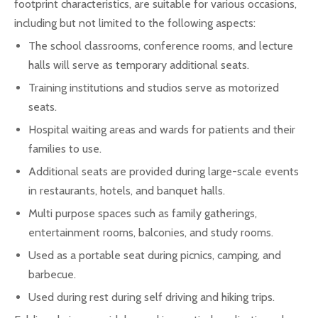
footprint characteristics, are suitable for various occasions,
including but not limited to the following aspects:
The school classrooms, conference rooms, and lecture
halls will serve as temporary additional seats.
Training institutions and studios serve as motorized
seats.
Hospital waiting areas and wards for patients and their
families to use.
Additional seats are provided during large-scale events
in restaurants, hotels, and banquet halls.
Multi purpose spaces such as family gatherings,
entertainment rooms, balconies, and study rooms.
Used as a portable seat during picnics, camping, and
barbecue.
Used during rest during self driving and hiking trips.