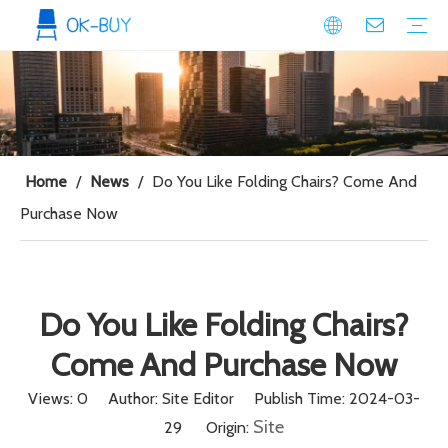
conference seating
Plastic Conference Chair
Wood Conference Chair
Padded Conference chair
Event Seating
Plastic Event Chair
Wood Event Chair
Metal Event Chair
Public Space seating
Plastic Chair
Metal Chair
Home
/
News
/
Do You Like Folding Chairs? Come And
Purchase Now
Do You Like Folding Chairs?
Come And Purchase Now
Views:
0
Author: Site Editor Publish Time: 2024-03-
Site
29 Origin: