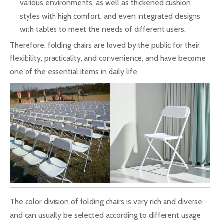
various environments, as well as thickened cushion
styles with high comfort, and even integrated designs
with tables to meet the needs of different users.
Therefore, folding chairs are loved by the public for their
flexibility, practicality, and convenience, and have become
one of the essential items in daily life.
The color division of folding chairs is very rich and diverse,
and can usually be selected according to different usage