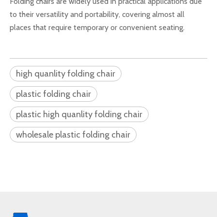
Folding chairs are widely used in practical applications due
to their versatility and portability, covering almost all
places that require temporary or convenient seating.
high quanlity folding chair
plastic folding chair
plastic high quanlity folding chair
wholesale plastic folding chair