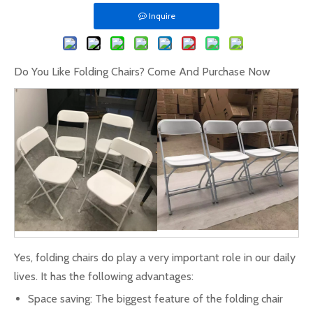
Inquire
Do You Like Folding Chairs? Come And Purchase Now
Yes, folding chairs do play a very important role in our daily
lives. It has the following advantages:
Space saving: The biggest feature of the folding chair