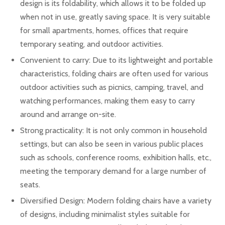
design is its foldability, which allows it to be folded up
when not in use, greatly saving space. It is very suitable
for small apartments, homes, offices that require
temporary seating, and outdoor activities.
Convenient to carry: Due to its lightweight and portable
characteristics, folding chairs are often used for various
outdoor activities such as picnics, camping, travel, and
watching performances, making them easy to carry
around and arrange on-site.
Strong practicality: It is not only common in household
settings, but can also be seen in various public places
such as schools, conference rooms, exhibition halls, etc.,
meeting the temporary demand for a large number of
seats.
Diversified Design: Modern folding chairs have a variety
of designs, including minimalist styles suitable for