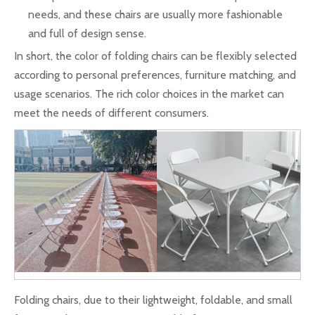
needs, and these chairs are usually more fashionable
and full of design sense.
In short, the color of folding chairs can be flexibly selected
according to personal preferences, furniture matching, and
usage scenarios. The rich color choices in the market can
meet the needs of different consumers.
Folding chairs, due to their lightweight, foldable, and small