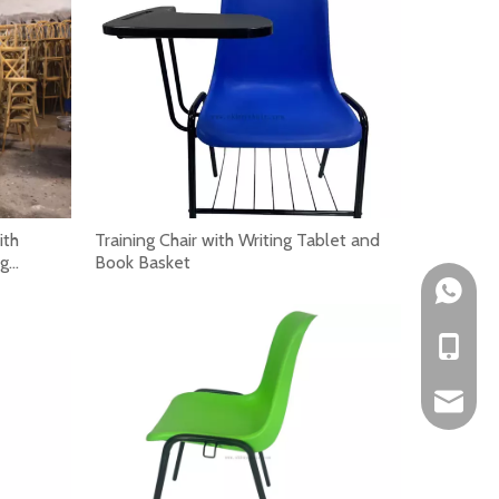
peed, reduce labor pressure and support repeated commerc
ith
Training Chair with Writing Tablet and
ng
Book Basket
+861522
+86-152
okbuych