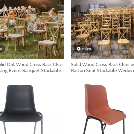
rental companies because they save space, improve setup s
eo
video
olid Oak Wood Cross Back Chair
Solid Wood Cross Back Chair w
ding Event Banquet Stackable
Rattan Seat Stackable Weddi
ountry Dining Chair
Restaurant Café Dining Chair