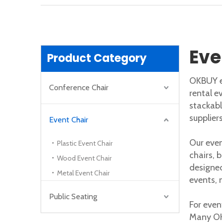
How To Choose The Right Ergonomic Office Chair for Your Needs
IntroductionDo you sit all day at work? Your o
Eve
Product Category
OKBUY ev
Conference Chair
rental e
stackabl
supplier
Event Chair
Our even
Plastic Event Chair
chairs, 
Wood Event Chair
designed
Metal Event Chair
events, 
Public Seating
For even
Many OK