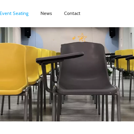
Event Seating
News
Contact