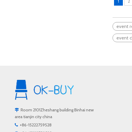
1
2
Exploring Wooden School Chairs: How Natural Materials Shape A Comfortable Learning Experience
When it comes to creating a productive and co
event r
event c
Room 2101Zheshang building Binhai new

area tianjin city china
Choosing The Right Wooden School Chair: A Deep Dive into Craftsmanship, Materials, And Durability
+86-15222759528

When it comes to creating the perfect learning