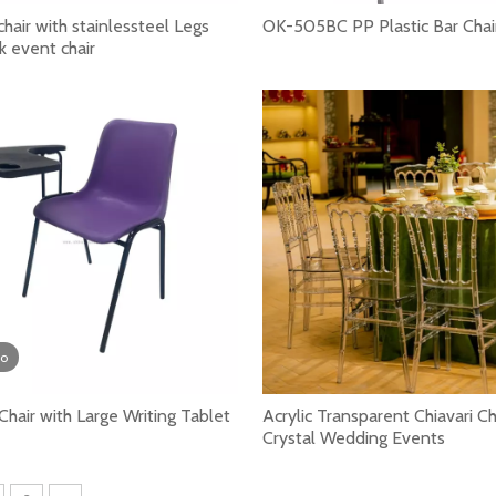
air with stainlessteel Legs
OK-505BC PP Plastic Bar Chai
k event chair
nts in school. It plays an important role in the learning p
eo
 Chair with Large Writing Tablet
Acrylic Transparent Chiavari Ch
Crystal Wedding Events