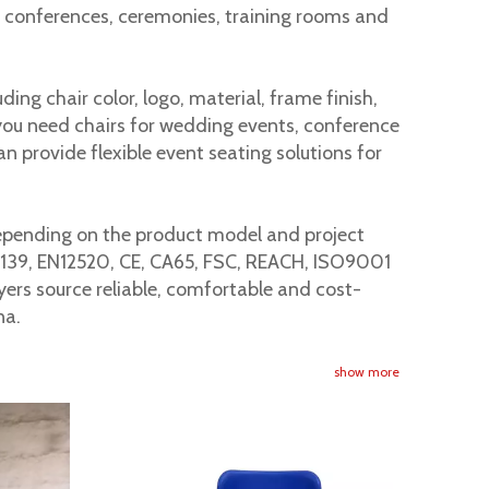
or conferences, ceremonies, training rooms and
ng chair color, logo, material, frame finish,
iance. When buying commercial chairs, buyers should check
you need chairs for wedding events, conference
an provide flexible event seating solutions for
Depending on the product model and project
6139, EN12520, CE, CA65, FSC, REACH, ISO9001
yers source reliable, comfortable and cost-
na.
show more