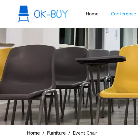
Home
Conference 
Home
/
Furniture
/
Event Chair