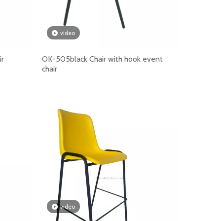
ility, comfort, linking function, certification support a
video
ir
OK-505black Chair with hook event
chair
video