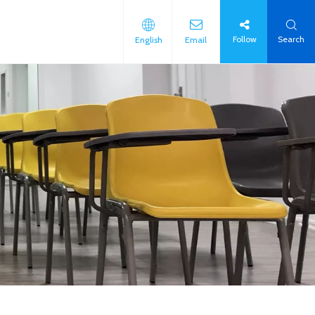
Follow
Search
English
Email