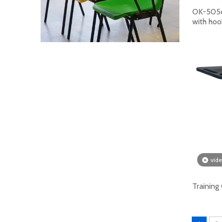
OK-505ch
with hoo
How To Choose Student Chairs? Come And Purchase Now
A student chair is a type of seat used by stude
vid
Training