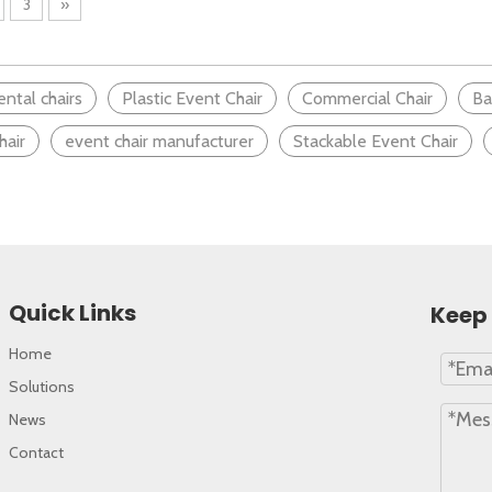
3
»
mfortable learning environment, many factors come into p
ental chairs
Plastic Event Chair
Commercial Chair
Ba
hair
event chair manufacturer
Stackable Event Chair
Quick Links
Keep 
Home
Solutions
News
Contact
 environment, the importance of furniture cannot be over