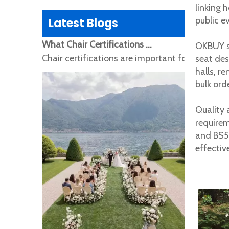
linking 
public e
Latest Blogs
What Chair Certifications Do Global Buyers Need? EN16139, EN12520, SGS, CE and REACH Explained
OKBUY su
Chair certifications are important for global b
seat des
halls, r
bulk ord
Quality 
require
and BS58
effectiv