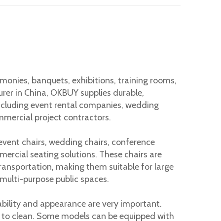
 causes back pain, neck tension, and fatigue. Many workers
onies, banquets, exhibitions, training rooms,
urer in China, OKBUY supplies durable,
including event rental companies, wedding
mmercial project contractors.
 event chairs, wedding chairs, conference
mercial seating solutions. These chairs are
transportation, making them suitable for large
 multi-purpose public spaces.
ability and appearance are very important.
 to clean. Some models can be equipped with