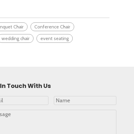
lay, from the quality of teaching to the classroom setup
nquet Chair
Conference Chair
wedding chair
event seating
In Touch With Us
stated.