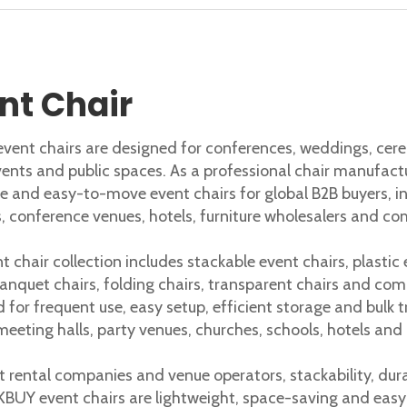
ffice chair shapes posture and comfort. A poor chair often
nt Chair
ent chairs are designed for conferences, weddings, cerem
vents and public spaces. As a professional chair manufact
e and easy-to-move event chairs for global B2B buyers, 
s, conference venues, hotels, furniture wholesalers and co
t chair collection includes stackable event chairs, plastic
banquet chairs, folding chairs, transparent chairs and com
 for frequent use, easy setup, efficient storage and bulk 
meeting halls, party venues, churches, schools, hotels and
t rental companies and venue operators, stackability, dur
BUY event chairs are lightweight, space-saving and easy