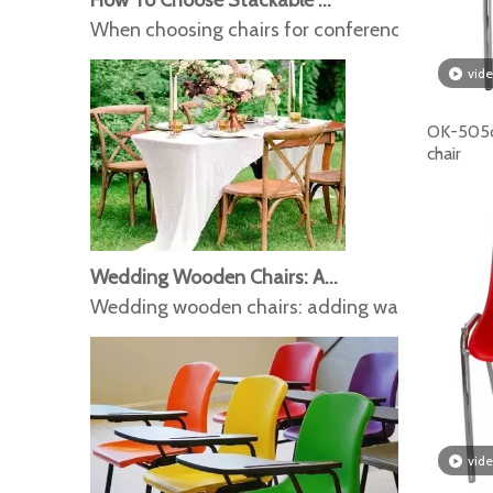
When choosing chairs for conference events and
vid
OK-505c
chair
Wedding Wooden Chairs: Adding Warmth And Romance To The Wedding
Wedding wooden chairs: adding warmth and 
vid