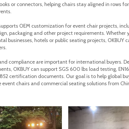
hooks or connectors, helping chairs stay aligned in rows f
vents.
pports OEM customization for event chair projects, includi
uyers because they help prove safety, durability and compl
ign, packaging and other project requirements. Whether 
ental businesses, hotels or public seating projects, OKBUY c
ers.
and compliance are important for international buyers. 
ments, OKBUY can support SGS 600 lbs load testing, EN1
52 certification documents. Our goal is to help global bu
e event chairs and commercial seating solutions from Chi