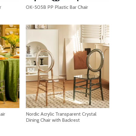
r
OK-505B PP Plastic Bar Chair
rocess of students. A comfortable student chair can provid
air
Nordic Acrylic Transparent Crystal
Dining Chair with Backrest