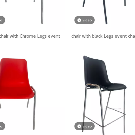
 public spaces, buyers should consider stackability, durab
eo
video
hair with Chrome Legs event
chair with black Legs event cha
romance to the wedding
eo
video