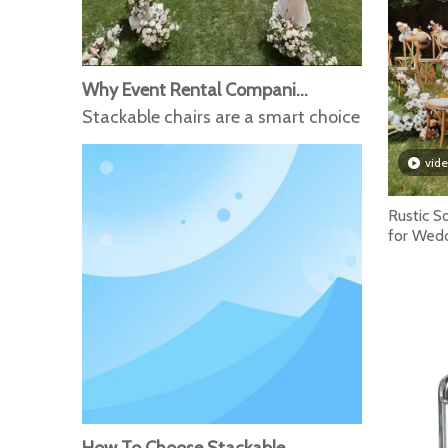
Why Event Rental Companies Prefer Stackable Chairs for Large Events
Stackable chairs are a smart choice for event 
vid
Rustic S
for Wed
French C
How To Choose Stackable Chairs for Conference Events And Public Spaces