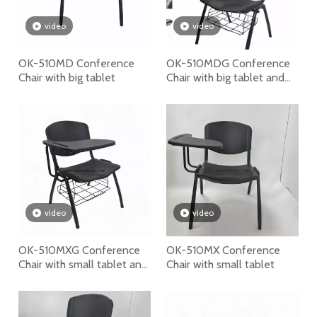
video
video
OK-510MD Conference
OK-510MDG Conference
Chair with big tablet
Chair with big tablet and
bookrack
video
video
OK-510MXG Conference
OK-510MX Conference
Chair with small tablet and
Chair with small tablet
bookrack