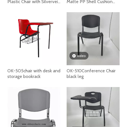
Plastic Chair with Silvervein
Matte PP Shell Cushion
Powder Coated Steel Legs
Seat School Training Chair
Restaurant Cafe
Conference Commercial
Chair
video
OK-505chair with desk and
OK-510Conference Chair
storage bookrack
black leg