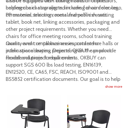
also be equipped with linking hooks or connectors,
OKBUY supports OEM customization for plastic
helping chairs stay aligned in rows for conferences,
conference chair projects, including chair color, logo,
ceremonies, training rooms and public events.
PP material selection, metal frame finish, writing
tablet, book net, linking accessories, packaging and
other project requirements. Whether you need
chairs for office meeting rooms, school training
rooms, event rental businesses, conference halls or
Quality and compliance are important for
public space seating projects, OKBUY can provide
international buyers. Depending on the product
flexible solutions for bulk orders.
model and project requirements, OKBUY can
support SGS 600 lbs load testing, EN16139,
EN12520, CE, CA65, FSC, REACH, ISO9001 and
BS5852 certification documents. Our goal is to help
global buyers source reliable, comfortable and cost-
show more
effective plastic conference chairs, event chairs and
commercial seating solutions from China.