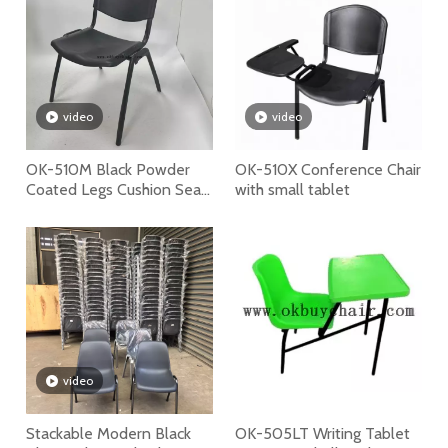
video
video
OK-510M Black Powder
OK-510X Conference Chair
Coated Legs Cushion Seat
with small tablet
Stackable Plastic Chair
video
Stackable Modern Black
OK-505LT Writing Tablet