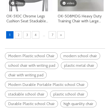
video
video
OK-510C Chrome Legs
OK-508MDG Heavy Duty
Cushion Seat Stackable
Training Chair with Large
Plastic Chair
Writing Tablet and Under-
seat Book Rack for School
1
2
3
4
...
7
»
and Conference Room
Modern Plastic school Chair
modern school chair
school chair with writing pad
plastic metal chair
chair with writing pad
Modern Durable Portable Plastic school Chair
stackable school chair
plastic school chair
Durable Plastic school Chair
high quanlity chair