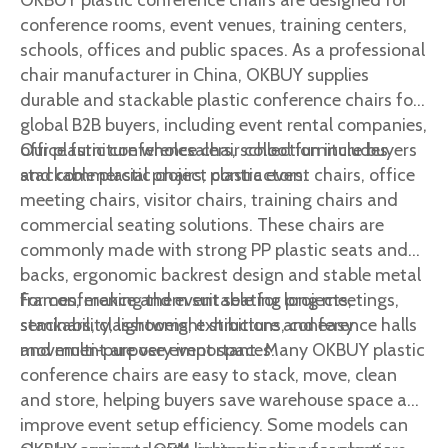
OKBUY plastic conference chairs are designed for
conference rooms, event venues, training centers,
schools, offices and public spaces. As a professional
chair manufacturer in China, OKBUY supplies
durable and stackable plastic conference chairs for
global B2B buyers, including event rental companies,
office furniture wholesalers, school furniture buyers
Our plastic conference chair collection includes
and commercial project contractors.
stackable plastic chairs, plastic event chairs, office
meeting chairs, visitor chairs, training chairs and
commercial seating solutions. These chairs are
commonly made with strong PP plastic seats and
backs, ergonomic backrest design and stable metal
frames, making them suitable for long meetings,
For conference and event seating projects,
seminars, classrooms, exhibitions, conference halls
stackability, lightweight structure and easy
and multi-purpose event spaces.
movement are very important. Many OKBUY plastic
conference chairs are easy to stack, move, clean
and store, helping buyers save warehouse space and
improve event setup efficiency. Some models can