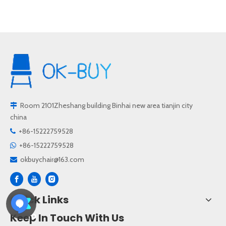
Room 2101Zheshang building Binhai new area tianjin city

china
+86-15222759528

+86-15222759528

okbuychair@163.com

Quick Links
Keep In Touch With Us