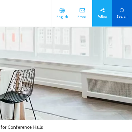
Follow
Search
English
Email
for Conference Halls