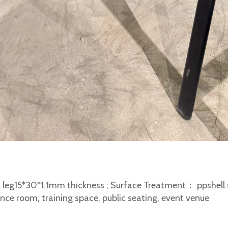
 leg15*30*1.1mm thickness ; Surface Treatment： ppshell s
nce room, training space, public seating, event venue