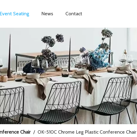
Event Seating
News
Contact
onference Chair
/
OK-510C Chrome Leg Plastic Conference Chair 