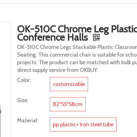
OK-510C Chrome Leg Plastic 
Conference Halls
OK-510C Chrome Legs Stackable Plastic Classroom
Seating. This commercial chair is suitable for scho
projects. The product can be matched with bulk p
direct supply service from OKBUY.
Color:
customizable
Size:
82*55*58cm
Material:
pp plastic+ Iron steel tube