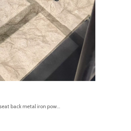
eat back metal iron pow...