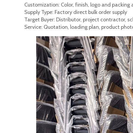
Customization: Color, finish, logo and packing 
Supply Type: Factory direct bulk order supply
Target Buyer: Distributor, project contractor, 
Service: Quotation, loading plan, product pho