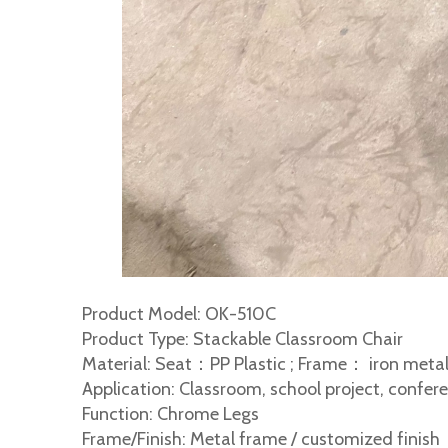
Product Model: OK-510C
Product Type: Stackable Classroom Chair
Material: Seat：PP Plastic ; Frame： iron metal
Application: Classroom, school project, confere
Function: Chrome Legs
Frame/Finish: Metal frame / customized finish