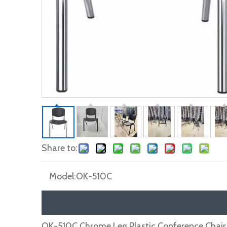
Share to:
Model:
OK-510C
OK-510C Chrome Leg Plastic Conference Chair 