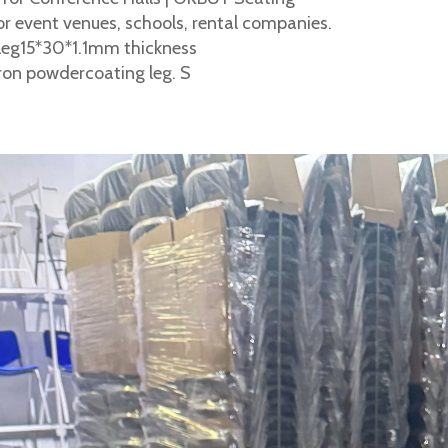
r event venues, schools, rental companies.
leg15*30*1.1mm thickness
ron powdercoating leg. S