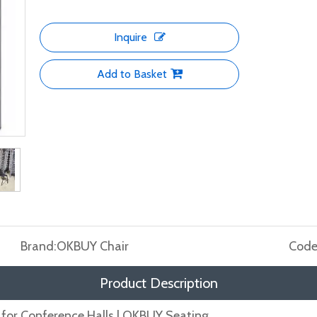
Inquire
Add to Basket
Brand:
OKBUY Chair
Code
Product Description
for Conference Halls | OKBUY Seating