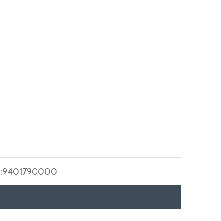
:
9401790000