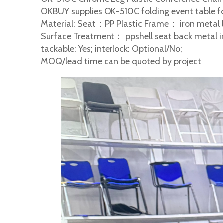
OKBUY supplies OK-510C folding event table fo
Material: Seat：PP Plastic Frame： iron metal 
Surface Treatment： ppshell seat back metal i
tackable: Yes; interlock: Optional/No;
MOQ/lead time can be quoted by project