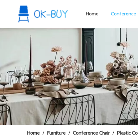
Home
Conference 
Home
/
Furniture
/
Conference Chair
/
Plastic C