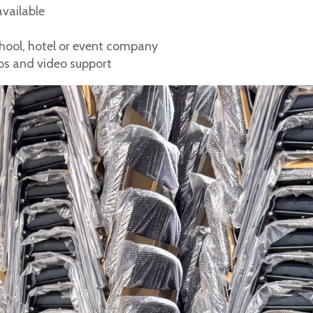
available
school, hotel or event company
tos and video support