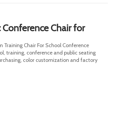
Conference Chair for
 Training Chair For School Conference
ol, training, conference and public seating
urchasing, color customization and factory