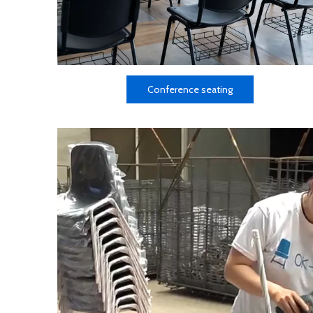
Conference seating