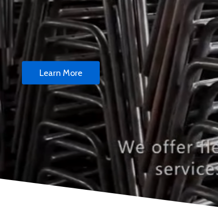
Learn More
Stackable Chairs 