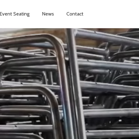
Event Seating
News
Contact