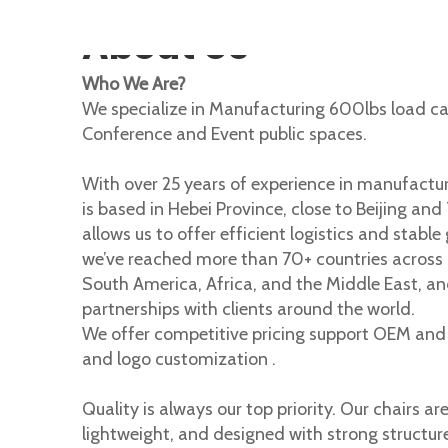
About Us
Who We Are?
We specialize in Manufacturing 600lbs load ca
Conference and Event public spaces.
With over 25 years of experience in manufactur
is based in Hebei Province, close to Beijing and
allows us to offer efficient logistics and stable 
we’ve reached more than 70+ countries across 
South America, Africa, and the Middle East, an
partnerships with clients around the world.
We offer competitive pricing support OEM and d
and logo customization .
Quality is always our top priority. Our chairs ar
lightweight, and designed with strong structur