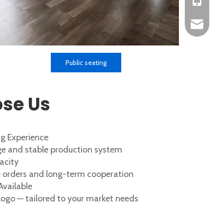
+86-152
okbuych
Public seating
se Us
g Experience
e and stable production system
acity
ge orders and long-term cooperation
vailable
 logo — tailored to your market needs