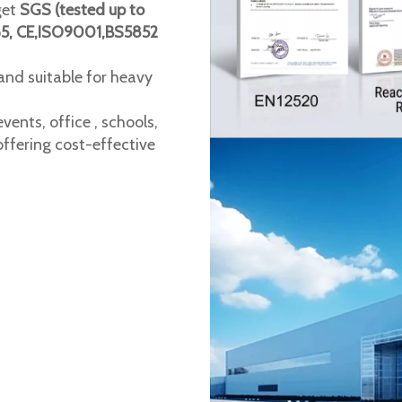
get
SGS (tested up to
65, CE,ISO9001,BS5852
 and suitable for heavy
vents, office , schools,
ffering cost-effective