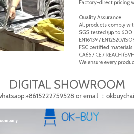
Factory-direct pricing 
Quality Assurance
All products comply wit
SGS tested (up to 600 
EN16139 / EN12520/IS
FSC certified materials
CA65 / CE / REACH (SV
We ensure every product 
DIGITAL SHOWROOM
 whatsapp:+8615222759528 or email ：okbuycha