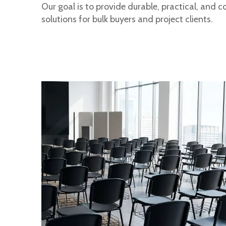
Our goal is to provide durable, practical, and c
solutions for bulk buyers and project clients.