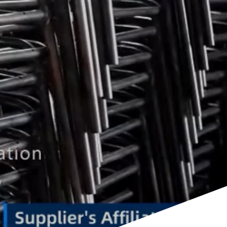
ents Public Spaces