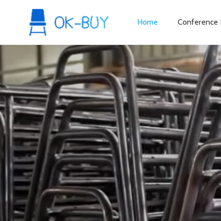
Home
Conference 