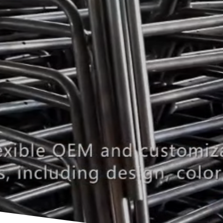
Manufacturer for Conference Ev