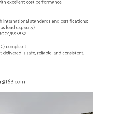
with excellent cost performance
h international standards and certifications:
lbs load capacity)
O9001/BS5852
HC) compliant
delivered is safe, reliable, and consistent.
ir@163.com