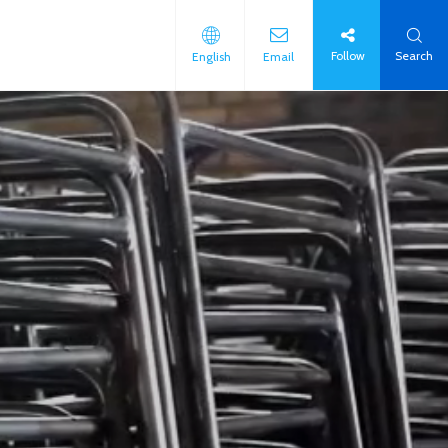
Follow
Search
English
Email