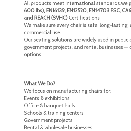
All products meet international standards.we 
600 lbs), EN16139, EN12520, EN14703,FSC, CA
and REACH (SVHC)
Certifications
We make sure every chair is safe, long-lasting,
commercial use.
Our seating solutions are widely used in public e
government projects, and rental businesses — o
options
What We Do?
We focus on manufacturing chairs for:
Events & exhibitions
Office & banquet halls
Schools & training centers
Government projects
Rental & wholesale businesses