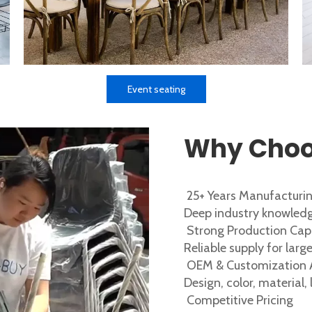
Event seating
Why Choo
25+ Years Manufacturin
Deep industry knowledg
Strong Production Cap
Reliable supply for lar
OEM & Customization A
Design, color, material,
Competitive Pricing