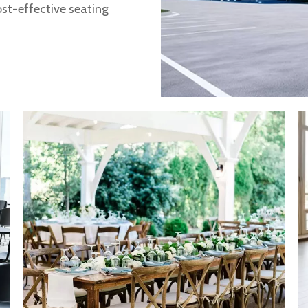
ost-effective seating