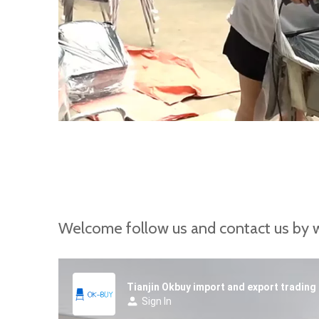
Welcome follow us and contact us by