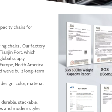
pacity chairs for
ing chairs , Our factory
 Tianjin Port, which
global supply.
Europe, North America,
d we’ve built long-term
esign, color, material,
e durable, stackable,
es and modern styles.