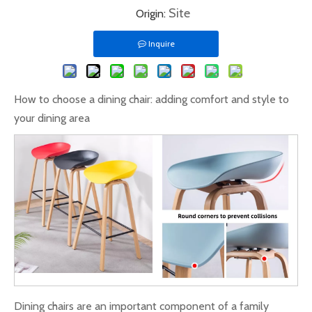
Site
Origin:
Inquire
How to choose a dining chair: adding comfort and style to
your dining area
Dining chairs are an important component of a family