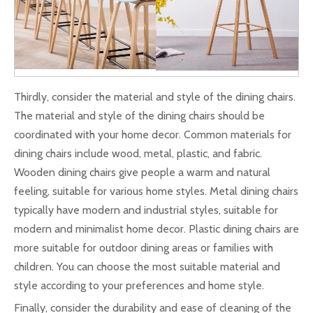
Thirdly, consider the material and style of the dining chairs.
The material and style of the dining chairs should be
coordinated with your home decor. Common materials for
dining chairs include wood, metal, plastic, and fabric.
Wooden dining chairs give people a warm and natural
feeling, suitable for various home styles. Metal dining chairs
typically have modern and industrial styles, suitable for
modern and minimalist home decor. Plastic dining chairs are
more suitable for outdoor dining areas or families with
children. You can choose the most suitable material and
style according to your preferences and home style.
Finally, consider the durability and ease of cleaning of the