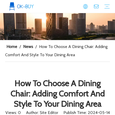
conference seating
Plastic Conference Chair
Wood Conference Chair
Padded Conference chair
Event Seating
Plastic Event Chair
Wood Event Chair
Metal Event Chair
Public Space seating
Plastic Chair
Metal Chair
Home
/
News
/
How To Choose A Dining Chair: Adding
Comfort And Style To Your Dining Area
How To Choose A Dining
Chair: Adding Comfort And
Style To Your Dining Area
Views:
0
Author: Site Editor Publish Time: 2024-05-14