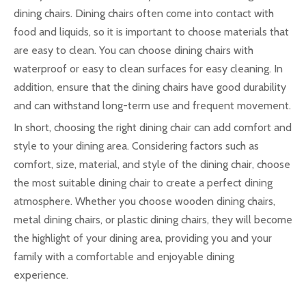
dining chairs. Dining chairs often come into contact with
food and liquids, so it is important to choose materials that
are easy to clean. You can choose dining chairs with
waterproof or easy to clean surfaces for easy cleaning. In
addition, ensure that the dining chairs have good durability
and can withstand long-term use and frequent movement.
In short, choosing the right dining chair can add comfort and
style to your dining area. Considering factors such as
comfort, size, material, and style of the dining chair, choose
the most suitable dining chair to create a perfect dining
atmosphere. Whether you choose wooden dining chairs,
metal dining chairs, or plastic dining chairs, they will become
the highlight of your dining area, providing you and your
family with a comfortable and enjoyable dining
experience.