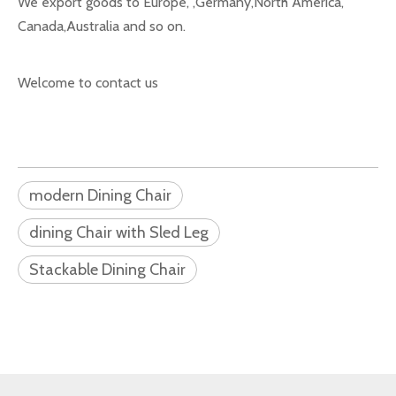
We export goods to Europe, ,Germany,North America,
Canada,Australia and so on.
Welcome to contact us
modern Dining Chair
dining Chair with Sled Leg
Stackable Dining Chair