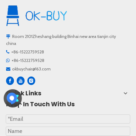
Room 2101Zheshang building Binhai new area tianjin city

china
+86-15222759528

+86-15222759528

okbuychair@163.com

Quick Links
Keep In Touch With Us