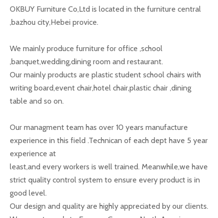
OKBUY Furniture Co,Ltd is located in the furniture central
,bazhou city,Hebei provice.
We mainly produce furniture for office ,school
,banquet,wedding,dining room and restaurant.
Our mainly products are plastic student school chairs with
writing board,event chair,hotel chair,plastic chair ,dining
table and so on.
Our managment team has over 10 years manufacture
experience in this field .Technican of each dept have 5 year
experience at
least,and every workers is well trained. Meanwhile,we have
strict quality control system to ensure every product is in
good level.
Our design and quality are highly appreciated by our clients.