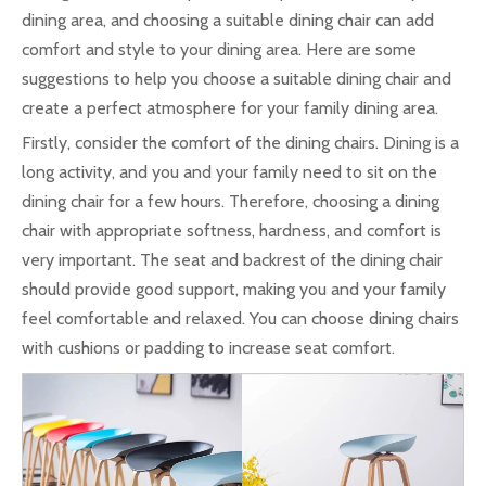
dining area, and choosing a suitable dining chair can add
comfort and style to your dining area. Here are some
suggestions to help you choose a suitable dining chair and
create a perfect atmosphere for your family dining area.
Firstly, consider the comfort of the dining chairs. Dining is a
long activity, and you and your family need to sit on the
dining chair for a few hours. Therefore, choosing a dining
chair with appropriate softness, hardness, and comfort is
very important. The seat and backrest of the dining chair
should provide good support, making you and your family
feel comfortable and relaxed. You can choose dining chairs
with cushions or padding to increase seat comfort.