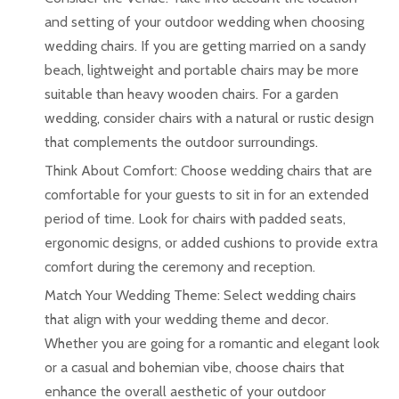
and setting of your outdoor wedding when choosing
wedding chairs. If you are getting married on a sandy
beach, lightweight and portable chairs may be more
suitable than heavy wooden chairs. For a garden
wedding, consider chairs with a natural or rustic design
that complements the outdoor surroundings.
Think About Comfort: Choose wedding chairs that are
comfortable for your guests to sit in for an extended
period of time. Look for chairs with padded seats,
ergonomic designs, or added cushions to provide extra
comfort during the ceremony and reception.
Match Your Wedding Theme: Select wedding chairs
that align with your wedding theme and decor.
Whether you are going for a romantic and elegant look
or a casual and bohemian vibe, choose chairs that
enhance the overall aesthetic of your outdoor