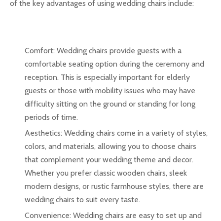
of the key advantages of using wedding chairs include:
Comfort: Wedding chairs provide guests with a
comfortable seating option during the ceremony and
reception. This is especially important for elderly
guests or those with mobility issues who may have
difficulty sitting on the ground or standing for long
periods of time.
Aesthetics: Wedding chairs come in a variety of styles,
colors, and materials, allowing you to choose chairs
that complement your wedding theme and decor.
Whether you prefer classic wooden chairs, sleek
modern designs, or rustic farmhouse styles, there are
wedding chairs to suit every taste.
Convenience: Wedding chairs are easy to set up and