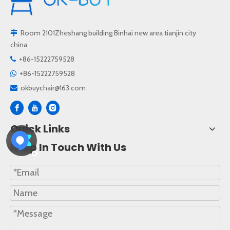
Room 2101Zheshang building Binhai new area tianjin city

china
+86-15222759528

+86-15222759528

okbuychair@163.com

Quick Links
Keep In Touch With Us