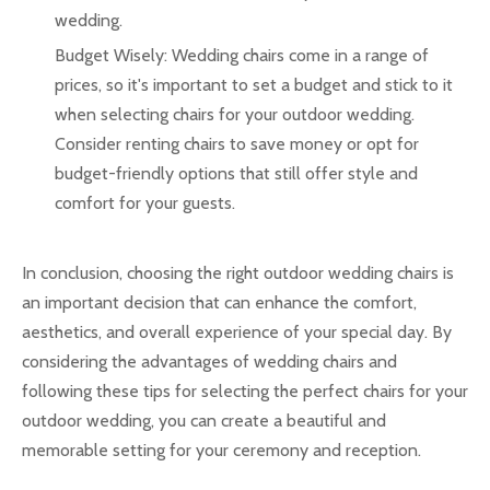
wedding.
Budget Wisely: Wedding chairs come in a range of
prices, so it's important to set a budget and stick to it
when selecting chairs for your outdoor wedding.
Consider renting chairs to save money or opt for
budget-friendly options that still offer style and
comfort for your guests.
In conclusion, choosing the right outdoor wedding chairs is
an important decision that can enhance the comfort,
aesthetics, and overall experience of your special day. By
considering the advantages of wedding chairs and
following these tips for selecting the perfect chairs for your
outdoor wedding, you can create a beautiful and
memorable setting for your ceremony and reception.