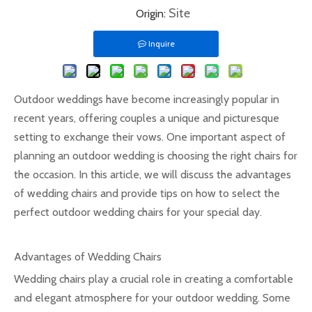
Site
Origin:
Inquire
Outdoor weddings have become increasingly popular in
recent years, offering couples a unique and picturesque
setting to exchange their vows. One important aspect of
planning an outdoor wedding is choosing the right chairs for
the occasion. In this article, we will discuss the advantages
of wedding chairs and provide tips on how to select the
perfect outdoor wedding chairs for your special day.
Advantages of Wedding Chairs
Wedding chairs play a crucial role in creating a comfortable
and elegant atmosphere for your outdoor wedding. Some