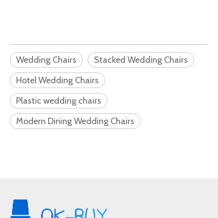
Wedding Chairs
Stacked Wedding Chairs
Hotel Wedding Chairs
Plastic wedding chairs
Modern Dining Wedding Chairs