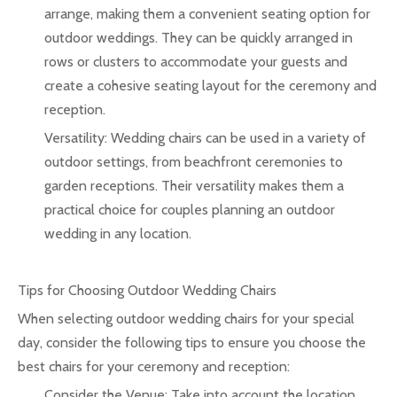
arrange, making them a convenient seating option for
outdoor weddings. They can be quickly arranged in
rows or clusters to accommodate your guests and
create a cohesive seating layout for the ceremony and
reception.
Versatility: Wedding chairs can be used in a variety of
outdoor settings, from beachfront ceremonies to
garden receptions. Their versatility makes them a
practical choice for couples planning an outdoor
wedding in any location.
Tips for Choosing Outdoor Wedding Chairs
When selecting outdoor wedding chairs for your special
day, consider the following tips to ensure you choose the
best chairs for your ceremony and reception:
Consider the Venue: Take into account the location