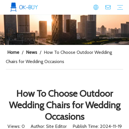
conference seating
Plastic Conference Chair
Wood Conference Chair
Padded Conference chair
Event Seating
Plastic Event Chair
Wood Event Chair
Metal Event Chair
Public Space seating
Plastic Chair
Metal Chair
Home
/
News
/
How To Choose Outdoor Wedding
Chairs for Wedding Occasions
How To Choose Outdoor
Wedding Chairs for Wedding
Occasions
Views:
0
Author: Site Editor Publish Time: 2024-11-19