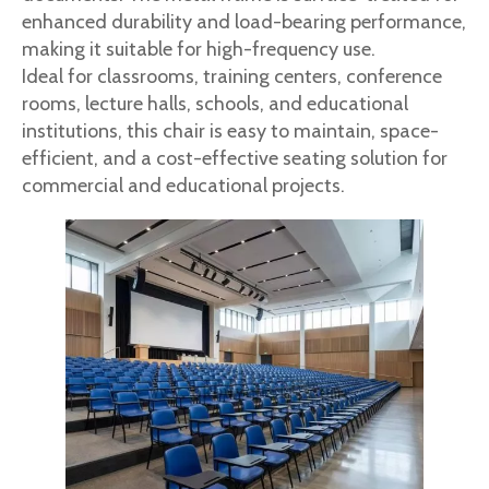
enhanced durability and load-bearing performance,
making it suitable for high-frequency use.
Ideal for classrooms, training centers, conference
rooms, lecture halls, schools, and educational
institutions, this chair is easy to maintain, space-
efficient, and a cost-effective seating solution for
commercial and educational projects.