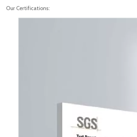
Our Certifications: