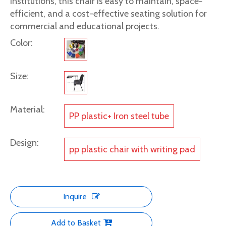
institutions, this chair is easy to maintain, space-
efficient, and a cost-effective seating solution for
commercial and educational projects.
Color:
Size:
Material:
PP plastic+ Iron steel tube
Design:
pp plastic chair with writing pad
Inquire
Add to Basket