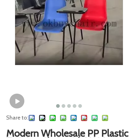
Share to:
Modern Wholesale PP Plastic