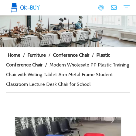
conference seating
Plastic Conference Chair
Wood Conference Chair
Padded Conference chair
Event Seating
Plastic Event Chair
Wood Event Chair
Metal Event Chair
Public Space seating
Plastic Chair
Metal Chair
Home
/
Furniture
/
Conference Chair
/
Plastic
Conference Chair
/
Modern Wholesale PP Plastic Training
Chair with Writing Tablet Arm Metal Frame Student
Classroom Lecture Desk Chair for School