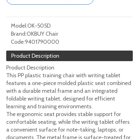
Model:
OK-505D
Brand:
OKBUY Chair
Code:
9401790000
Product Description
Product Description
This PP plastic training chair with writing tablet
features a one-piece molded plastic seat combined
with a durable metal frame and an integrated
foldable writing tablet, designed for efficient
learning and training environments.
The ergonomic seat provides stable support for
comfortable seating, while the writing tablet offers
a convenient surface for note-taking, laptops, or
documents. The metal frame is surface-treated for