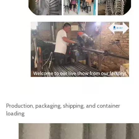
Production, packaging, shipping, and container
loading