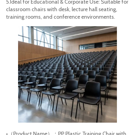
5.Ideal for Educational & Corporate Use: Suitable for
classroom chairs with desk, lecture hall seating,
training rooms, and conference environments.
•（Product Name）：PP Plastic Training Chair with