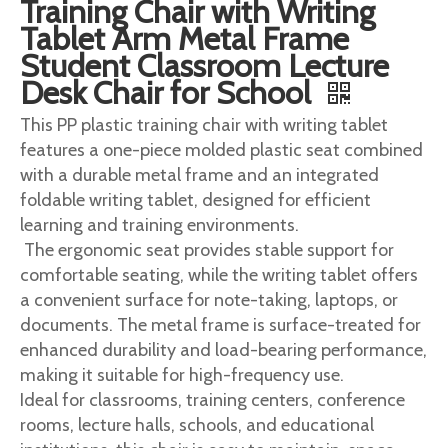
Training Chair with Writing
Tablet Arm Metal Frame
Student Classroom Lecture
Desk Chair for School
This PP plastic training chair with writing tablet
features a one-piece molded plastic seat combined
with a durable metal frame and an integrated
foldable writing tablet, designed for efficient
learning and training environments.
The ergonomic seat provides stable support for
comfortable seating, while the writing tablet offers
a convenient surface for note-taking, laptops, or
documents. The metal frame is surface-treated for
enhanced durability and load-bearing performance,
making it suitable for high-frequency use.
Ideal for classrooms, training centers, conference
rooms, lecture halls, schools, and educational