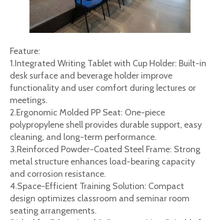
Feature:
1.Integrated Writing Tablet with Cup Holder: Built-in
desk surface and beverage holder improve
functionality and user comfort during lectures or
meetings.
2.Ergonomic Molded PP Seat: One-piece
polypropylene shell provides durable support, easy
cleaning, and long-term performance.
3.Reinforced Powder-Coated Steel Frame: Strong
metal structure enhances load-bearing capacity
and corrosion resistance.
4.Space-Efficient Training Solution: Compact
design optimizes classroom and seminar room
seating arrangements.