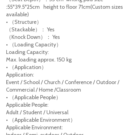
:55*39.5*25cm height to floor 71cm(Custom sizes
available)
• （Structure）
（Stackable）： Yes
（Knock Down）： Yes
• （Loading Capacity）
Loading Capacity:
Max. loading approx. 150 kg
• （Application）
Application:
Event / School / Church / Conference / Outdoor /
Commercial / Home /Classroom
• （Applicable People）
Applicable People:
Adult / Student / Universal
• （Applicable Environment）
Applicable Environment: