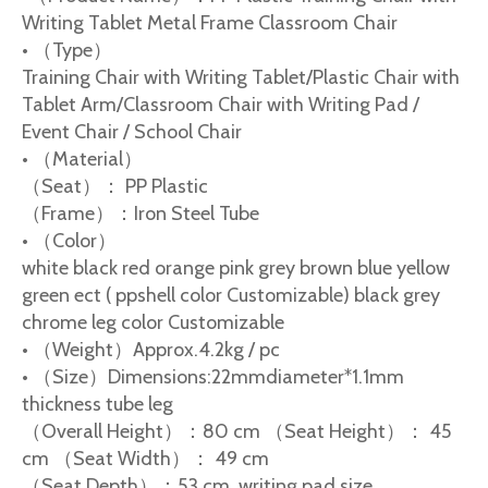
Writing Tablet Metal Frame Classroom Chair
• （Type）
Training Chair with Writing Tablet/Plastic Chair with
Tablet Arm/Classroom Chair with Writing Pad /
Event Chair / School Chair
• （Material）
（Seat）： PP Plastic
（Frame）：Iron Steel Tube
• （Color）
white black red orange pink grey brown blue yellow
green ect ( ppshell color Customizable) black grey
chrome leg color Customizable
• （Weight）Approx.4.2kg / pc
• （Size）Dimensions:22mmdiameter*1.1mm
thickness tube leg
（Overall Height）：80 cm （Seat Height）： 45
cm （Seat Width）： 49 cm
（Seat Depth）：53 cm writing pad size