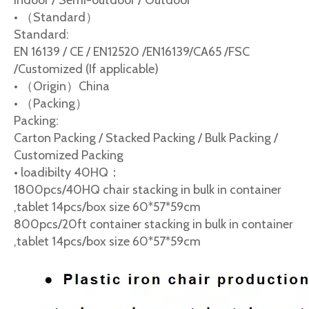
Indoor / Semi-outdoor / Outdoor
• （Standard）
Standard:
EN 16139 / CE / EN12520 /EN16139/CA65 /FSC
/Customized (If applicable)
• （Origin）China
• （Packing）
Packing:
Carton Packing / Stacked Packing / Bulk Packing /
Customized Packing
• loadibilty 40HQ：
1800pcs/40HQ chair stacking in bulk in container
,tablet 14pcs/box size 60*57*59cm
800pcs/20ft container stacking in bulk in container
,tablet 14pcs/box size 60*57*59cm