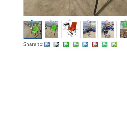
Share to: