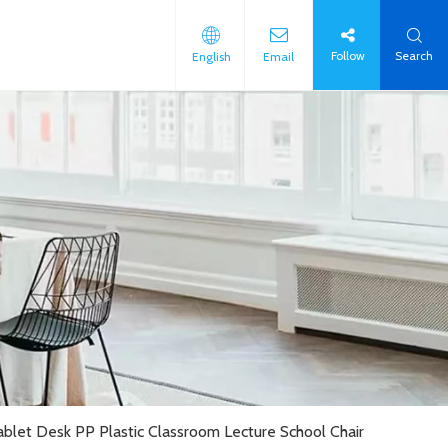
Follow
Search
English
Email
Tablet Desk PP Plastic Classroom Lecture School Chair