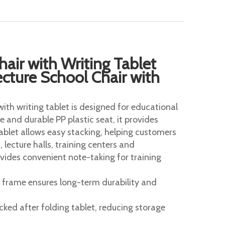
hair with Writing Tablet
cture School Chair with
with writing tablet is designed for educational
 and durable PP plastic seat, it provides
tablet allows easy stacking, helping customers
 lecture halls, training centers and
vides convenient note-taking for training
 frame ensures long-term durability and
ked after folding tablet, reducing storage