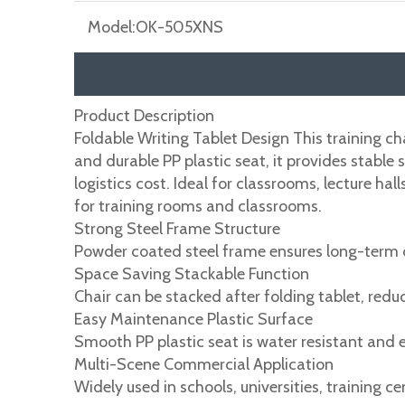
Model:
OK-505XNS
Product Description
Foldable Writing Tablet Design This training ch
and durable PP plastic seat, it provides stable
logistics cost. Ideal for classrooms, lecture h
for training rooms and classrooms.
Strong Steel Frame Structure
Powder coated steel frame ensures long-term d
Space Saving Stackable Function
Chair can be stacked after folding tablet, redu
Easy Maintenance Plastic Surface
Smooth PP plastic seat is water resistant and e
Multi-Scene Commercial Application
Widely used in schools, universities, training 