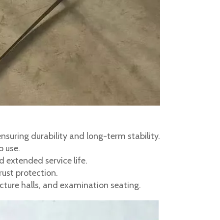
suring durability and long-term stability.
p use.
 extended service life.
ust protection.
ecture halls, and examination seating.