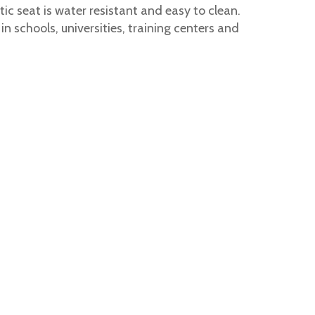
c seat is water resistant and easy to clean.
 schools, universities, training centers and