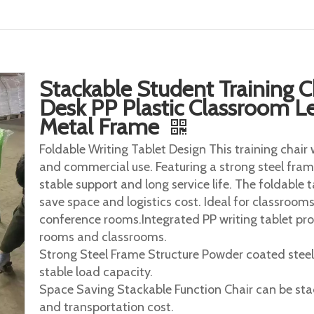
Stackable Student Training C
Desk PP Plastic Classroom Le
Metal Frame
Foldable Writing Tablet Design This training chair 
and commercial use. Featuring a strong steel frame
stable support and long service life. The foldable 
save space and logistics cost. Ideal for classrooms,
conference rooms.Integrated PP writing tablet pro
rooms and classrooms.
Strong Steel Frame Structure Powder coated steel
stable load capacity.
Space Saving Stackable Function Chair can be stac
and transportation cost.