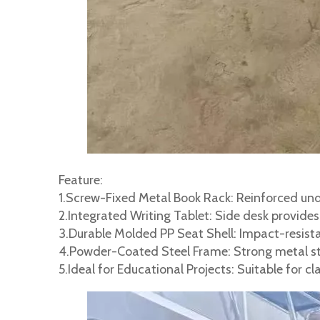
Feature:
1.Screw-Fixed Metal Book Rack: Reinforced unde
2.Integrated Writing Tablet: Side desk provide
3.Durable Molded PP Seat Shell: Impact-resista
4.Powder-Coated Steel Frame: Strong metal str
5.Ideal for Educational Projects: Suitable for 