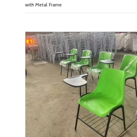
with Metal Frame