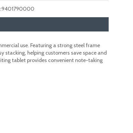
:
9401790000
mmercial use. Featuring a strong steel frame
easy stacking, helping customers save space and
writing tablet provides convenient note-taking