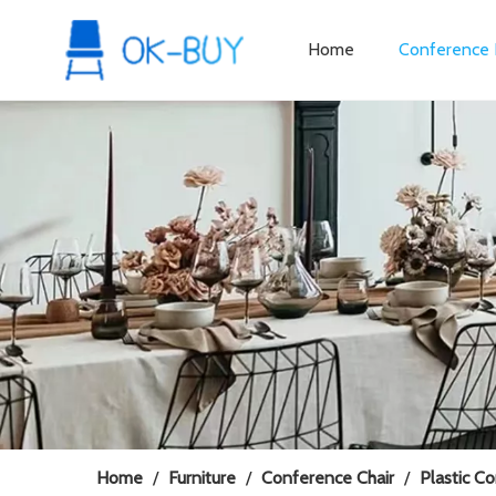
Home
Conference 
Home
/
Furniture
/
Conference Chair
/
Plastic C