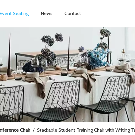
Event Seating
News
Contact
onference Chair
/
Stackable Student Training Chair with Writing 