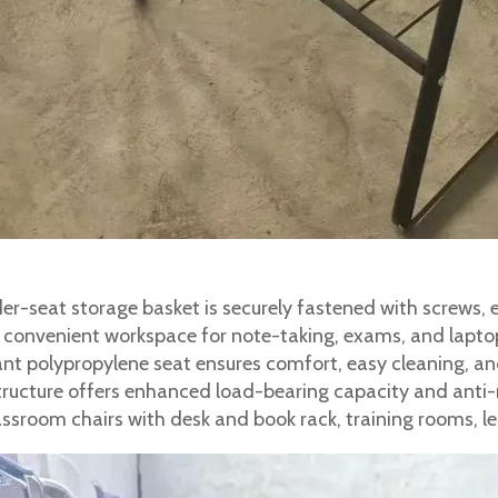
r-seat storage basket is securely fastened with screws, en
s convenient workspace for note-taking, exams, and lapto
nt polypropylene seat ensures comfort, easy cleaning, and
ucture offers enhanced load-bearing capacity and anti-r
classroom chairs with desk and book rack, training rooms, l