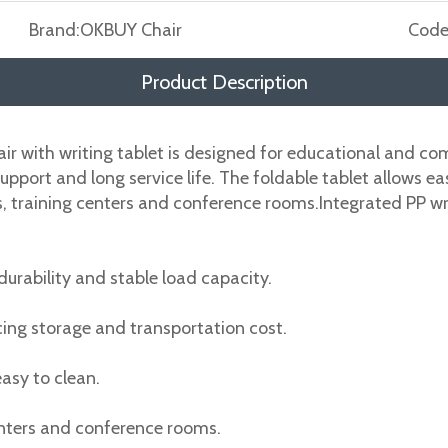
Brand:
OKBUY Chair
Code
Product Description
air with writing tablet is designed for educational and co
 support and long service life. The foldable tablet allows 
alls, training centers and conference rooms.Integrated PP 
urability and stable load capacity.
cing storage and transportation cost.
asy to clean.
centers and conference rooms.