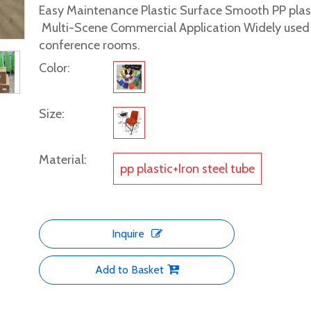
Easy Maintenance Plastic Surface Smooth PP plasti
Multi-Scene Commercial Application Widely used in
conference rooms.
Color:
Size:
Material:
pp plastic+Iron steel tube
Inquire
Add to Basket