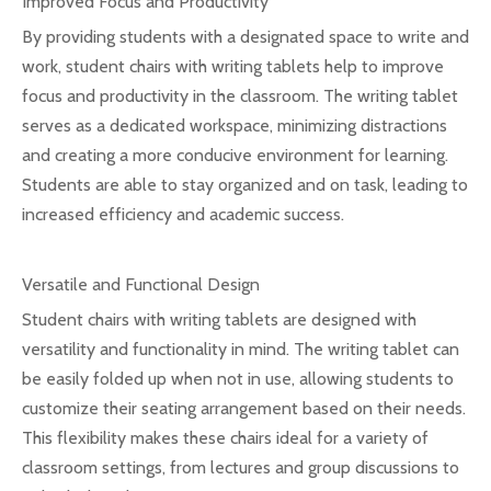
Improved Focus and Productivity
By providing students with a designated space to write and
work, student chairs with writing tablets help to improve
focus and productivity in the classroom. The writing tablet
serves as a dedicated workspace, minimizing distractions
and creating a more conducive environment for learning.
Students are able to stay organized and on task, leading to
increased efficiency and academic success.
Versatile and Functional Design
Student chairs with writing tablets are designed with
versatility and functionality in mind. The writing tablet can
be easily folded up when not in use, allowing students to
customize their seating arrangement based on their needs.
This flexibility makes these chairs ideal for a variety of
classroom settings, from lectures and group discussions to