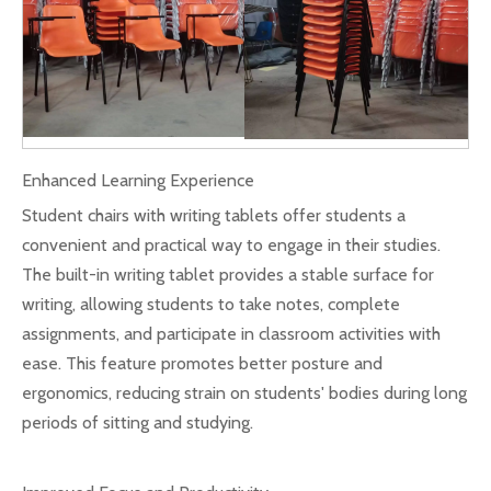
Enhanced Learning Experience
Student chairs with writing tablets offer students a
convenient and practical way to engage in their studies.
The built-in writing tablet provides a stable surface for
writing, allowing students to take notes, complete
assignments, and participate in classroom activities with
ease. This feature promotes better posture and
ergonomics, reducing strain on students' bodies during long
periods of sitting and studying.