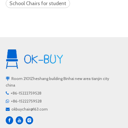
School Chairs for student
Room 2101Zheshang building Binhai new area tianjin city

china
+86-15222759528

+86-15222759528

okbuychair@163.com
