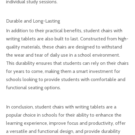
individual study sessions.
Durable and Long-Lasting
In addition to their practical benefits, student chairs with
writing tablets are also built to last. Constructed from high-
quality materials, these chairs are designed to withstand
the wear and tear of daily use in a school environment.
This durability ensures that students can rely on their chairs
for years to come, making them a smart investment for
schools looking to provide students with comfortable and
functional seating options.
In conclusion, student chairs with writing tablets are a
popular choice in schools for their ability to enhance the
learning experience, improve focus and productivity, offer
a versatile and functional design, and provide durability