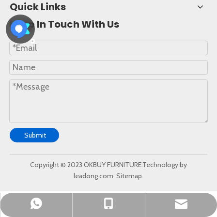
Quick Links
Keep In Touch With Us
Submit
Copyright © 2023 OKBUY FURNITURE.Technology by
leadong.com.
Sitemap.
okbuychair@163.com
+86-15222759528
+8615222759528