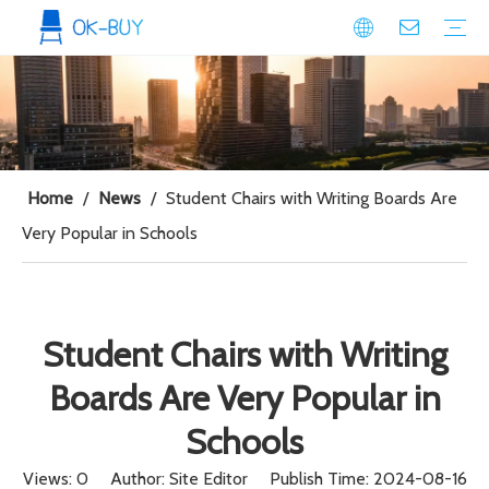
conference seating
Plastic Conference Chair
Wood Conference Chair
Padded Conference chair
Event Seating
Plastic Event Chair
Wood Event Chair
Metal Event Chair
Public Space seating
Plastic Chair
Metal Chair
Home
/
News
/
Student Chairs with Writing Boards Are
Very Popular in Schools
Student Chairs with Writing
Boards Are Very Popular in
Schools
Views:
0
Author: Site Editor Publish Time: 2024-08-16