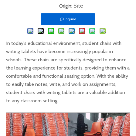
Site
Origin:
Inquire
In today's educational environment, student chairs with
writing tablets have become increasingly popular in
schools. These chairs are specifically designed to enhance
the learning experience for students, providing them with a
comfortable and functional seating option. With the ability
to easily take notes, write, and work on assignments,
student chairs with writing tablets are a valuable addition
to any classroom setting.