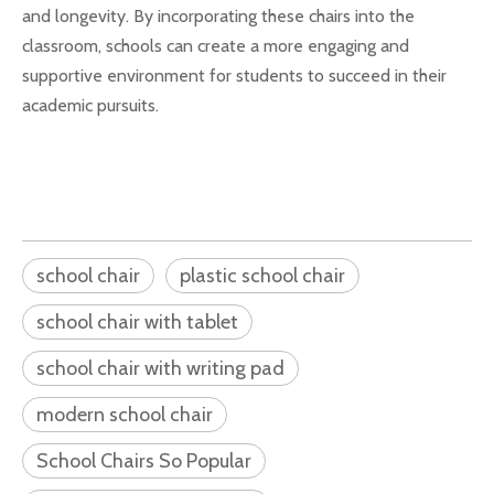
and longevity. By incorporating these chairs into the
classroom, schools can create a more engaging and
supportive environment for students to succeed in their
academic pursuits.
school chair
plastic school chair
school chair with tablet
school chair with writing pad
modern school chair
School Chairs So Popular