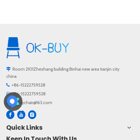
Room 2101Zheshang building Binhai new area tianjin city

china
+86-15222759528

+86-15222759528

okbuychair@163.com

Quick Links
Keep In Touch With Us