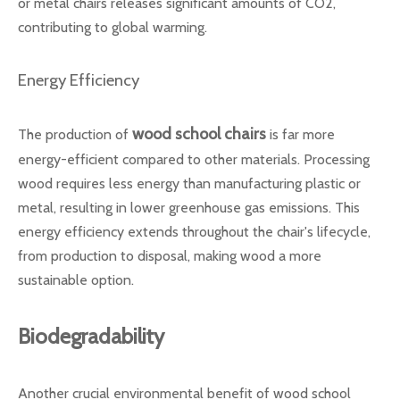
or metal chairs releases significant amounts of CO2,
contributing to global warming.
Energy Efficiency
wood school chairs
The production of
is far more
energy-efficient compared to other materials. Processing
wood requires less energy than manufacturing plastic or
metal, resulting in lower greenhouse gas emissions. This
energy efficiency extends throughout the chair's lifecycle,
from production to disposal, making wood a more
sustainable option.
Biodegradability
Another crucial environmental benefit of wood school