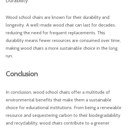
Durability
Wood school chairs are known for their durability and
longevity. A well-made wood chair can last for decades,
reducing the need for frequent replacements. This
durability means fewer resources are consumed over time,
making wood chairs a more sustainable choice in the long
run.
Conclusion
In conclusion, wood school chairs offer a multitude of
environmental benefits that make them a sustainable
choice for educational institutions. From being a renewable
resource and sequestering carbon to their biodegradability
and recyclability, wood chairs contribute to a greener