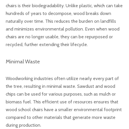
chairs is their biodegradability. Unlike plastic, which can take
hundreds of years to decompose, wood breaks down
naturally over time. This reduces the burden on landfills
and minimizes environmental pollution. Even when wood
chairs are no longer usable, they can be repurposed or
recycled, further extending their lifecycle.
Minimal Waste
Woodworking industries often utilize nearly every part of
the tree, resulting in minimal waste. Sawdust and wood
chips can be used for various purposes, such as mulch or
biomass fuel. This efficient use of resources ensures that
wood school chairs have a smaller environmental footprint
compared to other materials that generate more waste
during production.