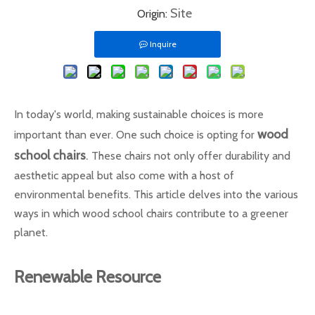
Site
Origin:
Inquire
In today's world, making sustainable choices is more
wood
important than ever. One such choice is opting for
school chairs
.
These chairs not only offer durability and
aesthetic appeal but also come with a host of
environmental benefits. This article delves into the various
ways in which wood school chairs contribute to a greener
planet.
Renewable Resource