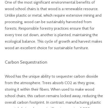
One of the most significant environmental benefits of
wood school chairs is that wood is a renewable resource.
Unlike plastic or metal, which require extensive mining and
processing, wood can be sustainably harvested from
forests. Responsible forestry practices ensure that for
every tree cut down, another is planted, maintaining the
ecological balance. This cycle of growth and harvest makes
wood an excellent choice for sustainable furniture.
Carbon Sequestration
Wood has the unique ability to sequester carbon dioxide
from the atmosphere. Trees absorb CO2 as they grow,
storing it within their fibers. When used to make wood
school chairs, this carbon remains locked away, reducing the
overall carbon footprint. In contrast, manufacturing plastic