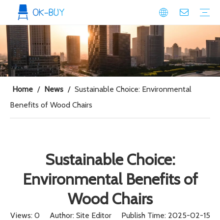
conference seating
Plastic Conference Chair
Wood Conference Chair
Padded Conference chair
Event Seating
Plastic Event Chair
Wood Event Chair
Metal Event Chair
Public Space seating
Plastic Chair
Metal Chair
Home
/
News
/
Sustainable Choice: Environmental
Benefits of Wood Chairs
Sustainable Choice:
Environmental Benefits of
Wood Chairs
Views:
0
Author: Site Editor Publish Time: 2025-02-15