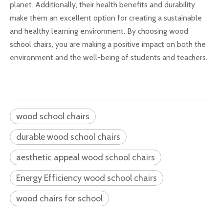
planet. Additionally, their health benefits and durability
make them an excellent option for creating a sustainable
and healthy learning environment. By choosing wood
school chairs, you are making a positive impact on both the
environment and the well-being of students and teachers.
wood school chairs
durable wood school chairs
aesthetic appeal wood school chairs
Energy Efficiency wood school chairs
wood chairs for school