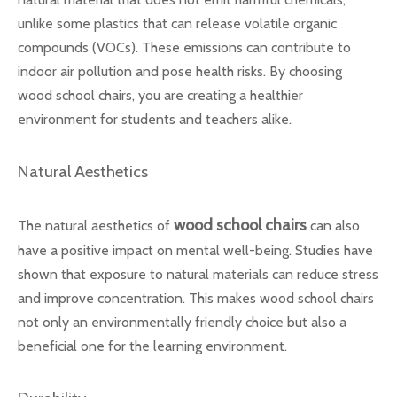
unlike some plastics that can release volatile organic
compounds (VOCs). These emissions can contribute to
indoor air pollution and pose health risks. By choosing
wood school chairs, you are creating a healthier
environment for students and teachers alike.
Natural Aesthetics
wood school chairs
The natural aesthetics of
can also
have a positive impact on mental well-being. Studies have
shown that exposure to natural materials can reduce stress
and improve concentration. This makes wood school chairs
not only an environmentally friendly choice but also a
beneficial one for the learning environment.