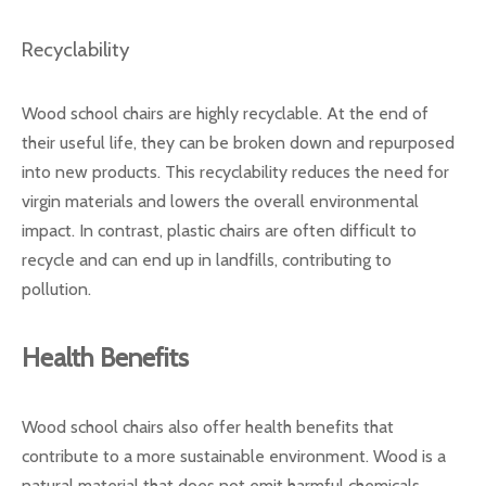
Recyclability
Wood school chairs are highly recyclable. At the end of
their useful life, they can be broken down and repurposed
into new products. This recyclability reduces the need for
virgin materials and lowers the overall environmental
impact. In contrast, plastic chairs are often difficult to
recycle and can end up in landfills, contributing to
pollution.
Health Benefits
Wood school chairs also offer health benefits that
contribute to a more sustainable environment. Wood is a
natural material that does not emit harmful chemicals,