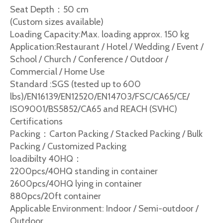
Seat Depth：50 cm
(Custom sizes available)
Loading Capacity:Max. loading approx. 150 kg
Application:Restaurant / Hotel / Wedding / Event /
School / Church / Conference / Outdoor /
Commercial / Home Use
Standard :SGS (tested up to 600
lbs)/EN16139/EN12520/EN14703/FSC/CA65/CE/
ISO9001/BS5852/CA65 and REACH (SVHC)
Certifications
Packing：Carton Packing / Stacked Packing / Bulk
Packing / Customized Packing
loadibilty 40HQ：
2200pcs/40HQ standing in container
2600pcs/40HQ lying in container
880pcs/20ft container
Applicable Environment: Indoor / Semi-outdoor /
Outdoor