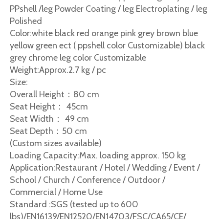
PPshell /leg Powder Coating / leg Electroplating / leg
Polished
Color:white black red orange pink grey brown blue
yellow green ect ( ppshell color Customizable) black
grey chrome leg color Customizable
Weight:Approx.2.7 kg / pc
Size:
Overall Height：80 cm
Seat Height： 45cm
Seat Width： 49 cm
Seat Depth：50 cm
(Custom sizes available)
Loading Capacity:Max. loading approx. 150 kg
Application:Restaurant / Hotel / Wedding / Event /
School / Church / Conference / Outdoor /
Commercial / Home Use
Standard :SGS (tested up to 600
lbs)/EN16139/EN12520/EN14703/FSC/CA65/CE/