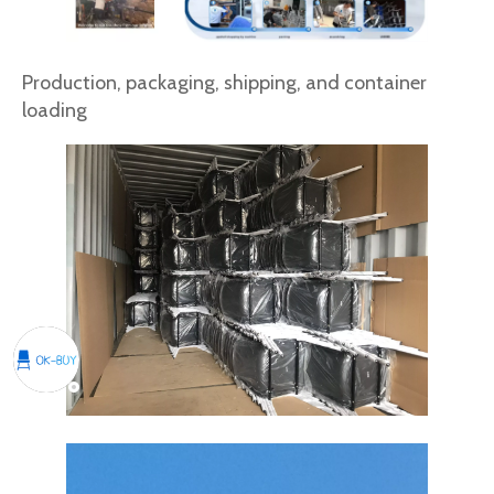
Production, packaging, shipping, and container
loading