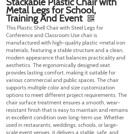
Stackable Plastic Chair with
Metal Legs for School,
Training And Event
This Plastic Shell Chair with Steel Legs for
Conference and Classroom Use chair is
manufactured with high-quality plastic +metal iron
materials, featuring a stable structure and a clean,
modern appearance that balances practicality and
aesthetics. The ergonomically designed seat
provides lasting comfort, making it suitable for
various commercial and public spaces. The chair
supports multiple color and size customization
options to meet different project requirements. The
chair surface treatment ensures a smooth, wear-
resistant finish that is easy to maintain and remains
in excellent condition over long-term use. Whether
used in restaurants, weddings, schools, or large-
scale event venues, it delivers a stable, safe, and