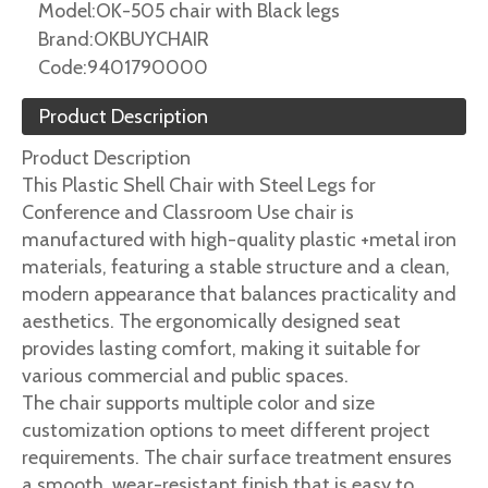
Model:
OK-505 chair with Black legs
Brand:
OKBUYCHAIR
Code:
9401790000
Product Description
Product Description
This Plastic Shell Chair with Steel Legs for
Conference and Classroom Use chair is
manufactured with high-quality plastic +metal iron
materials, featuring a stable structure and a clean,
modern appearance that balances practicality and
aesthetics. The ergonomically designed seat
provides lasting comfort, making it suitable for
various commercial and public spaces.
The chair supports multiple color and size
customization options to meet different project
requirements. The chair surface treatment ensures
a smooth, wear-resistant finish that is easy to