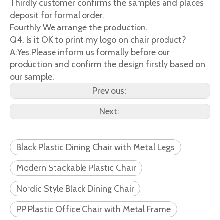
Thirdly customer confirms the samples and places
deposit for formal order.
Fourthly We arrange the production.
Q4. ls it OK to print my logo on chair product?
A:Yes.Please inform us formally before our
production and confirm the design firstly based on
our sample.
Previous:
Next:
Black Plastic Dining Chair with Metal Legs
Modern Stackable Plastic Chair
Nordic Style Black Dining Chair
PP Plastic Office Chair with Metal Frame