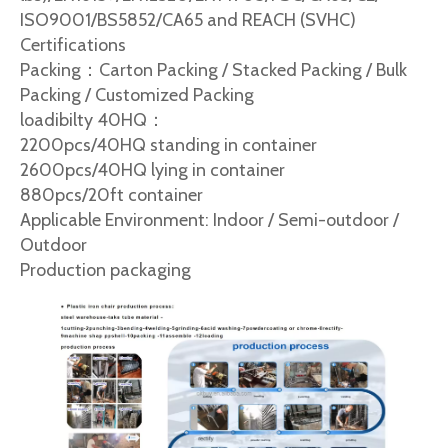
ISO9001/BS5852/CA65 and REACH (SVHC)
Certifications
Packing：Carton Packing / Stacked Packing / Bulk
Packing / Customized Packing
loadibilty 40HQ：
2200pcs/40HQ standing in container
2600pcs/40HQ lying in container
880pcs/20ft container
Applicable Environment: Indoor / Semi-outdoor /
Outdoor
Production packaging