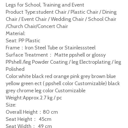
Legs for School, Training and Event
Product Type:student Chair / Plastic Chair / Dining
Chair / Event Chair / Wedding Chair / School Chair
/Church Chair/Concert Chair
Material:
Seat: PP Plastic
Frame：Iron Steel Tube or Stainlesssteel
Surface Treatment： Matte ppshell or glossy
PPshell /leg Powder Coating / leg Electroplating / leg
Polished
Color:white black red orange pink grey brown blue
yellow green ect ( ppshell color Customizable) black
grey chrome leg color Customizable
Weight:Approx.2.7 kg / pc
Size:
Overall Height：80 cm
Seat Height： 45cm
Seat Width： 49 cm