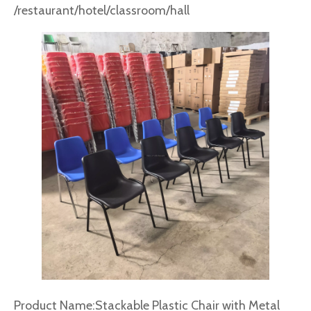
/restaurant/hotel/classroom/hall
Product Name:Stackable Plastic Chair with Metal