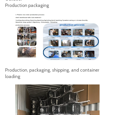
Production packaging
Production, packaging, shipping, and container
loading