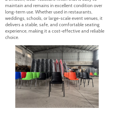
maintain and remains in excellent condition over
long-term use. Whether used in restaurants,
weddings, schools, or large-scale event venues, it
delivers a stable, safe, and comfortable seating
experience, making it a cost-effective and reliable
choice.