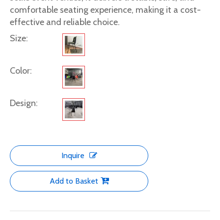
comfortable seating experience, making it a cost-
effective and reliable choice.
Size:
Color:
Design:
Inquire
Add to Basket