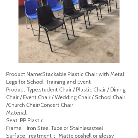
Product Name:Stackable Plastic Chair with Metal
Legs for School, Training and Event
Product Type:student Chair / Plastic Chair / Dining
Chair / Event Chair / Wedding Chair / School Chair
/Church Chair/Concert Chair
Material:
Seat: PP Plastic
Frame：Iron Steel Tube or Stainlesssteel
Surface Treatment： Matte ppshell or glossy