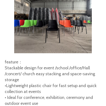
feature：
Stackable design for event /school /office/Hall
/concert/ church easy stacking and space-saving
storage
•Lightweight plastic chair for fast setup and quick
collection at events
• Ideal for conference, exhibition, ceremony and
outdoor event use