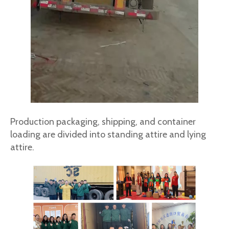
Production packaging, shipping, and container
loading are divided into standing attire and lying
attire.