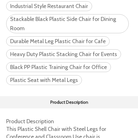
Industrial Style Restaurant Chair
Stackable Black Plastic Side Chair for Dining
Room
Durable Metal Leg Plastic Chair for Cafe
Heavy Duty Plastic Stacking Chair for Events
Black PP Plastic Training Chair for Office
Plastic Seat with Metal Legs
Product Description
Product Description
This Plastic Shell Chair with Steel Legs for
Conference and Classroom Use chair is