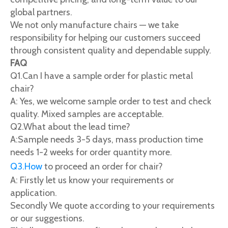
global partners.
We not only manufacture chairs — we take
responsibility for helping our customers succeed
through consistent quality and dependable supply.
FAQ
Q1.Can I have a sample order for plastic metal
chair?
A: Yes, we welcome sample order to test and check
quality. Mixed samples are acceptable.
Q2.What about the lead time?
A:Sample needs 3-5 days, mass production time
needs 1-2 weeks for order quantity more.
Q3.How
to proceed an order for chair?
A: Firstly let us know your requirements or
application.
Secondly We quote according to your requirements
or our suggestions.