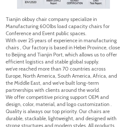
Tianjin okbuy chair company specialize in
Manufacturing 600lbs load capacity chairs for
Conference and Event public spaces.
With over 25 years of experience in manufacturing
chairs , Our factory is based in Hebei Province, close
to Beijing and Tianjin Port, which allows us to offer
efficient logistics and stable global supply.
we’ve reached more than 70 countries across
Europe, North America, South America, Africa, and
the Middle East, and we’ve built long-term
partnerships with clients around the world.
We offer competitive pricing support OEM and
design, color, material, and logo customization .
Quality is always our top priority. Our chairs are
durable, stackable, lightweight, and designed with
strong structures and modern styles. All products