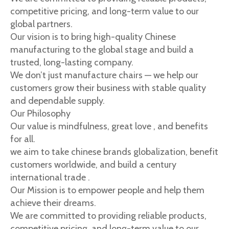
competitive pricing, and long-term value to our
global partners.
Our vision is to bring high-quality Chinese
manufacturing to the global stage and build a
trusted, long-lasting company.
We don’t just manufacture chairs — we help our
customers grow their business with stable quality
and dependable supply.
Our Philosophy
Our value is mindfulness, great love , and benefits
for all.
we aim to take chinese brands globalization, benefit
customers worldwide, and build a century
international trade .
Our Mission is to empower people and help them
achieve their dreams.
We are committed to providing reliable products,
competitive pricing, and long-term value to our