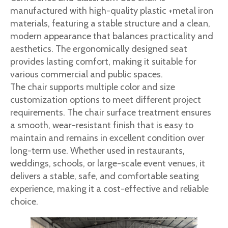
manufactured with high-quality plastic +metal iron
materials, featuring a stable structure and a clean,
modern appearance that balances practicality and
aesthetics. The ergonomically designed seat
provides lasting comfort, making it suitable for
various commercial and public spaces.
The chair supports multiple color and size
customization options to meet different project
requirements. The chair surface treatment ensures
a smooth, wear-resistant finish that is easy to
maintain and remains in excellent condition over
long-term use. Whether used in restaurants,
weddings, schools, or large-scale event venues, it
delivers a stable, safe, and comfortable seating
experience, making it a cost-effective and reliable
choice.