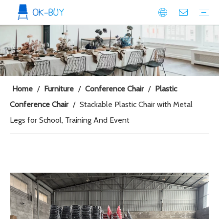
conference seating
Plastic Conference Chair
Wood Conference Chair
Padded Conference chair
Event Seating
Plastic Event Chair
Wood Event Chair
Metal Event Chair
Public Space seating
Plastic Chair
Metal Chair
Home
/
Furniture
/
Conference Chair
/
Plastic
Conference Chair
/
Stackable Plastic Chair with Metal
Legs for School, Training And Event