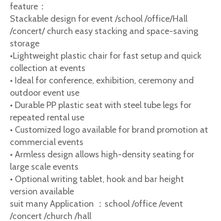
feature：
Stackable design for event /school /office/Hall
/concert/ church easy stacking and space-saving
storage
•Lightweight plastic chair for fast setup and quick
collection at events
• Ideal for conference, exhibition, ceremony and
outdoor event use
• Durable PP plastic seat with steel tube legs for
repeated rental use
• Customized logo available for brand promotion at
commercial events
• Armless design allows high-density seating for
large scale events
• Optional writing tablet, hook and bar height
version available
suit many Application ：school /office /event
/concert /church /hall