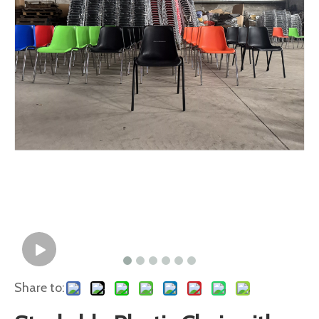
Share to: