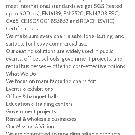
meet international standards.we get SGS (tested
up to 600 lbs), EN16139, EN12520, EN14703,FSC,
CA65, CE,ISO9001,BS5852 and REACH (SVHC)
Certifications
We make sure every chair is safe, long-lasting, and
suitable for heavy commercial use.
Our seating solutions are widely used in public
events, office , schools, government projects, and
rental businesses — offering cost-effective options
What We Do
We focus on manufacturing chairs for:
Events & exhibitions
Office & banquet halls
Education & training centers
Government projects
Rental & wholesale businesses
Our Mission & Vision
We are committed to providing reliable products,