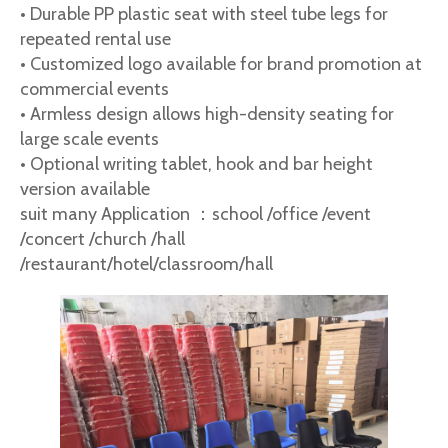
• Durable PP plastic seat with steel tube legs for
repeated rental use
• Customized logo available for brand promotion at
commercial events
• Armless design allows high-density seating for
large scale events
• Optional writing tablet, hook and bar height
version available
suit many Application ：school /office /event
/concert /church /hall
/restaurant/hotel/classroom/hall