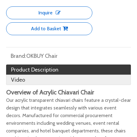
Inquire
Add to Basket
Brand:
OKBUY Chair
Product Description
Video
Overview of Acrylic Chiavari Chair
Our acrylic transparent chiavari chairs feature a crystal-clear
design that integrates seamlessly with various event
decors. Manufactured for commercial procurement
environments including wedding venues, event rental
companies, and hotel banquet departments, these chairs