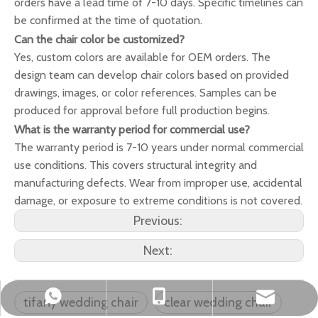
orders have a lead time of 7-10 days. Specific timelines can
be confirmed at the time of quotation.
Can the chair color be customized?
Yes, custom colors are available for OEM orders. The
design team can develop chair colors based on provided
drawings, images, or color references. Samples can be
produced for approval before full production begins.
What is the warranty period for commercial use?
The warranty period is 7-10 years under normal commercial
use conditions. This covers structural integrity and
manufacturing defects. Wear from improper use, accidental
damage, or exposure to extreme conditions is not covered.
Previous:
Next:
okbuychair@163.com
+86-15222759528
+8615222759528
tifany wedding chair
clear wedding chair