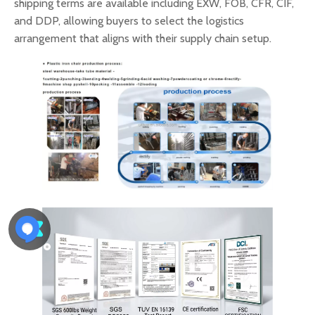
shipping terms are available including EXW, FOB, CFR, CIF,
and DDP, allowing buyers to select the logistics
arrangement that aligns with their supply chain setup.