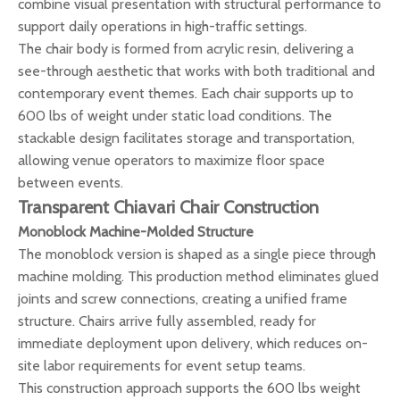
combine visual presentation with structural performance to
support daily operations in high-traffic settings.
The chair body is formed from acrylic resin, delivering a
see-through aesthetic that works with both traditional and
contemporary event themes. Each chair supports up to
600 lbs of weight under static load conditions. The
stackable design facilitates storage and transportation,
allowing venue operators to maximize floor space
between events.
Transparent Chiavari Chair Construction
Monoblock Machine-Molded Structure
The monoblock version is shaped as a single piece through
machine molding. This production method eliminates glued
joints and screw connections, creating a unified frame
structure. Chairs arrive fully assembled, ready for
immediate deployment upon delivery, which reduces on-
site labor requirements for event setup teams.
This construction approach supports the 600 lbs weight