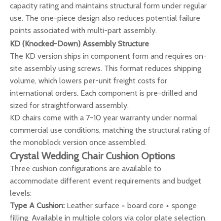
capacity rating and maintains structural form under regular
use. The one-piece design also reduces potential failure
points associated with multi-part assembly.
KD (Knocked-Down) Assembly Structure
The KD version ships in component form and requires on-
site assembly using screws. This format reduces shipping
volume, which lowers per-unit freight costs for
international orders. Each component is pre-drilled and
sized for straightforward assembly.
KD chairs come with a 7-10 year warranty under normal
commercial use conditions, matching the structural rating of
the monoblock version once assembled.
Crystal Wedding Chair Cushion Options
Three cushion configurations are available to
accommodate different event requirements and budget
levels:
Type A Cushion:
Leather surface + board core + sponge
filling. Available in multiple colors via color plate selection.