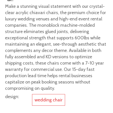
Make a stunning visual statement with our crystal-
clear acrylic chiavari chairs, the premium choice for
luxury wedding venues and high-end event rental
companies. The monoblock machine-molded
structure eliminates glued joints, delivering
exceptional strength that supports 600lbs while
maintaining an elegant, see-through aesthetic that
complements any decor theme. Available in both
fully assembled and KD versions to optimize
shipping costs, these chairs come with a 7-10 year
warranty for commercial use. Our 15-day fast
production lead time helps rental businesses
capitalize on peak booking seasons without
compromising on quality.
design:
wedding chair