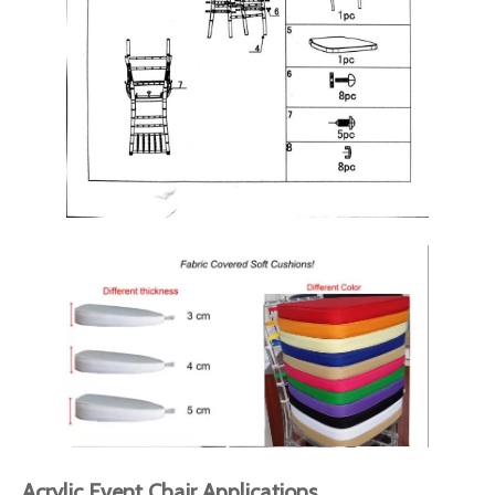
Acrylic Event Chair Applications