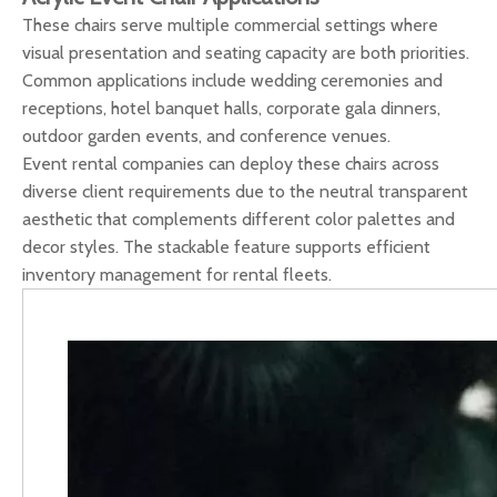
These chairs serve multiple commercial settings where
visual presentation and seating capacity are both priorities.
Common applications include wedding ceremonies and
receptions, hotel banquet halls, corporate gala dinners,
outdoor garden events, and conference venues.
Event rental companies can deploy these chairs across
diverse client requirements due to the neutral transparent
aesthetic that complements different color palettes and
decor styles. The stackable feature supports efficient
inventory management for rental fleets.