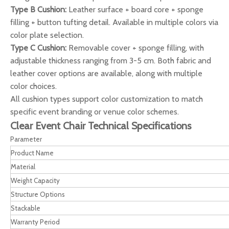
Type B Cushion:
Leather surface + board core + sponge
filling + button tufting detail. Available in multiple colors via
color plate selection.
Type C Cushion:
Removable cover + sponge filling, with
adjustable thickness ranging from 3-5 cm. Both fabric and
leather cover options are available, along with multiple
color choices.
All cushion types support color customization to match
specific event branding or venue color schemes.
Clear Event Chair Technical Specifications
Parameter
Product Name
Material
Weight Capacity
Structure Options
Stackable
Warranty Period