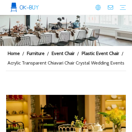
conference seating
Plastic Conference Chair
Wood Conference Chair
Padded Conference chair
Event Seating
Plastic Event Chair
Wood Event Chair
Metal Event Chair
Public Space seating
Plastic Chair
Metal Chair
Home
/
Furniture
/
Event Chair
/
Plastic Event Chair
/
Acrylic Transparent Chiavari Chair Crystal Wedding Events