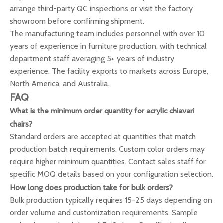
arrange third-party QC inspections or visit the factory
showroom before confirming shipment.
The manufacturing team includes personnel with over 10
years of experience in furniture production, with technical
department staff averaging 5+ years of industry
experience. The facility exports to markets across Europe,
North America, and Australia.
FAQ
What is the minimum order quantity for acrylic chiavari
chairs?
Standard orders are accepted at quantities that match
production batch requirements. Custom color orders may
require higher minimum quantities. Contact sales staff for
specific MOQ details based on your configuration selection.
How long does production take for bulk orders?
Bulk production typically requires 15-25 days depending on
order volume and customization requirements. Sample