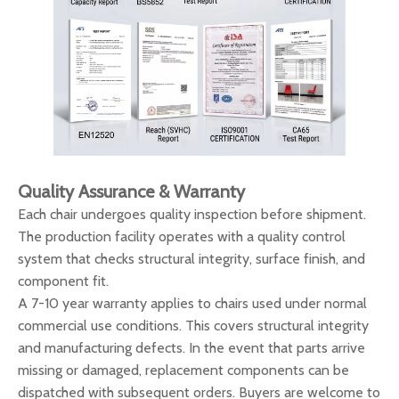
Quality Assurance & Warranty
Each chair undergoes quality inspection before shipment.
The production facility operates with a quality control
system that checks structural integrity, surface finish, and
component fit.
A 7-10 year warranty applies to chairs used under normal
commercial use conditions. This covers structural integrity
and manufacturing defects. In the event that parts arrive
missing or damaged, replacement components can be
dispatched with subsequent orders. Buyers are welcome to