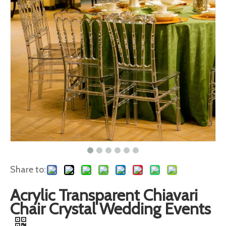
Share to:
Acrylic Transparent Chiavari
Chair Crystal Wedding Events