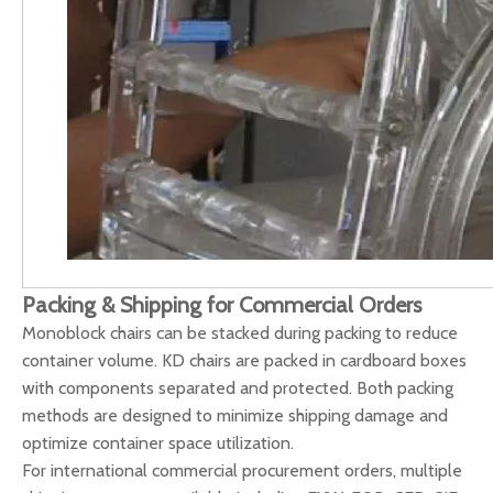
Packing & Shipping for Commercial Orders
Monoblock chairs can be stacked during packing to reduce
container volume. KD chairs are packed in cardboard boxes
with components separated and protected. Both packing
methods are designed to minimize shipping damage and
optimize container space utilization.
For international commercial procurement orders, multiple