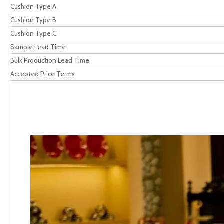
Cushion Type A
Cushion Type B
Cushion Type C
Sample Lead Time
Bulk Production Lead Time
Accepted Price Terms