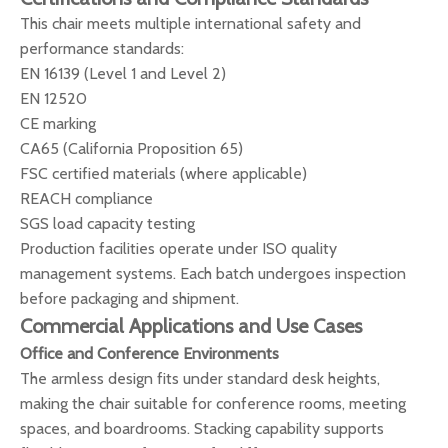
This chair meets multiple international safety and
performance standards:
EN 16139 (Level 1 and Level 2)
EN 12520
CE marking
CA65 (California Proposition 65)
FSC certified materials (where applicable)
REACH compliance
SGS load capacity testing
Production facilities operate under ISO quality
management systems. Each batch undergoes inspection
before packaging and shipment.
Commercial Applications and Use Cases
Office and Conference Environments
The armless design fits under standard desk heights,
making the chair suitable for conference rooms, meeting
spaces, and boardrooms. Stacking capability supports