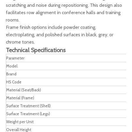
scratching and noise during repositioning. This design also
facilitates row alignment in conference halls and training
rooms.
Frame finish options include powder coating,
electroplating, and polished surfaces in black, grey, or
chrome tones.
Technical Specifications
Parameter
Model
Brand
HS Code
Material (Seat/Back)
Material (Frame)
Surface Treatment (Shell)
Surface Treatment (Legs)
Weight per Unit
Overall Height