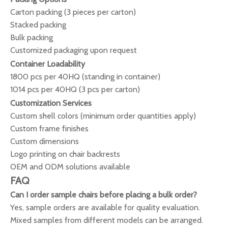
Carton packing (3 pieces per carton)
Stacked packing
Bulk packing
Customized packaging upon request
Container Loadability
1800 pcs per 40HQ (standing in container)
1014 pcs per 40HQ (3 pcs per carton)
Customization Services
Custom shell colors (minimum order quantities apply)
Custom frame finishes
Custom dimensions
Logo printing on chair backrests
OEM and ODM solutions available
FAQ
Can I order sample chairs before placing a bulk order?
Yes, sample orders are available for quality evaluation.
Mixed samples from different models can be arranged.