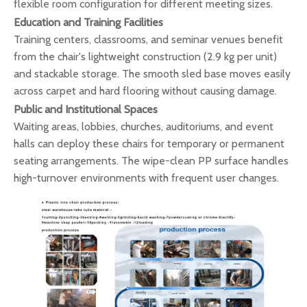
flexible room configuration for different meeting sizes.
Education and Training Facilities
Training centers, classrooms, and seminar venues benefit
from the chair's lightweight construction (2.9 kg per unit)
and stackable storage. The smooth sled base moves easily
across carpet and hard flooring without causing damage.
Public and Institutional Spaces
Waiting areas, lobbies, churches, auditoriums, and event
halls can deploy these chairs for temporary or permanent
seating arrangements. The wipe-clean PP surface handles
high-turnover environments with frequent user changes.