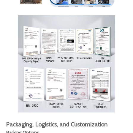
Packaging, Logistics, and Customization
Packing Options