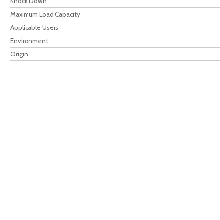
Knock Down
Maximum Load Capacity
Applicable Users
Environment
Origin