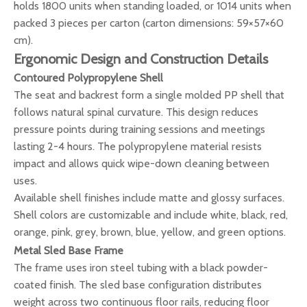
holds 1800 units when standing loaded, or 1014 units when
packed 3 pieces per carton (carton dimensions: 59×57×60
cm).
Ergonomic Design and Construction Details
Contoured Polypropylene Shell
The seat and backrest form a single molded PP shell that
follows natural spinal curvature. This design reduces
pressure points during training sessions and meetings
lasting 2-4 hours. The polypropylene material resists
impact and allows quick wipe-down cleaning between
uses.
Available shell finishes include matte and glossy surfaces.
Shell colors are customizable and include white, black, red,
orange, pink, grey, brown, blue, yellow, and green options.
Metal Sled Base Frame
The frame uses iron steel tubing with a black powder-
coated finish. The sled base configuration distributes
weight across two continuous floor rails, reducing floor