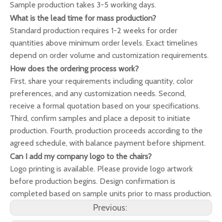
Sample production takes 3-5 working days.
What is the lead time for mass production?
Standard production requires 1-2 weeks for order
quantities above minimum order levels. Exact timelines
depend on order volume and customization requirements.
How does the ordering process work?
First, share your requirements including quantity, color
preferences, and any customization needs. Second,
receive a formal quotation based on your specifications.
Third, confirm samples and place a deposit to initiate
production. Fourth, production proceeds according to the
agreed schedule, with balance payment before shipment.
Can I add my company logo to the chairs?
Logo printing is available. Please provide logo artwork
before production begins. Design confirmation is
completed based on sample units prior to mass production.
Previous: