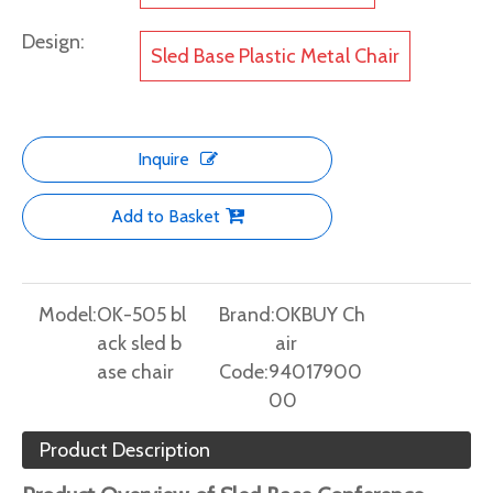
Design:
Sled Base Plastic Metal Chair
Inquire
Add to Basket
Model:
OK-505 bl
Brand:
OKBUY Ch
ack sled b
air
ase chair
Code:
94017900
00
Product Description