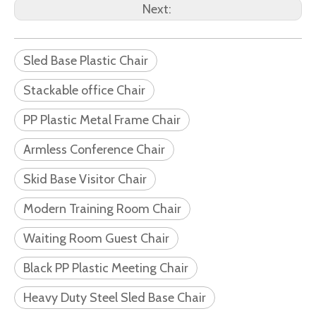
Next:
Sled Base Plastic Chair
Stackable office Chair
PP Plastic Metal Frame Chair
Armless Conference Chair
Skid Base Visitor Chair
Modern Training Room Chair
Waiting Room Guest Chair
Black PP Plastic Meeting Chair
Heavy Duty Steel Sled Base Chair