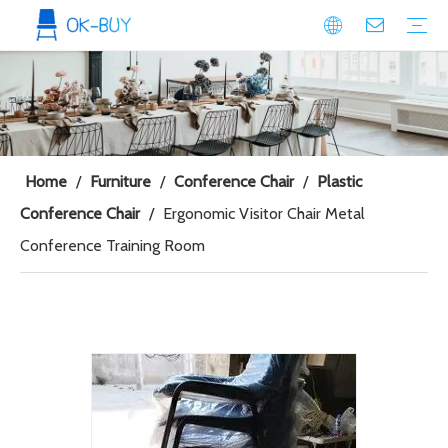
conference seating
Plastic Conference Chair
Wood Conference Chair
Padded Conference chair
Event Seating
Plastic Event Chair
Wood Event Chair
Metal Event Chair
Public Space seating
Plastic Chair
Metal Chair
Home
/
Furniture
/
Conference Chair
/
Plastic
Conference Chair
/
Ergonomic Visitor Chair Metal
Conference Training Room