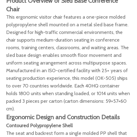
Product Overview of Sled Base Conference
Chair
This ergonomic visitor chair features a one-piece molded
polypropylene shell mounted on a metal sled base frame.
Designed for high-traffic commercial environments, the
chair supports medium-duration seating in conference
rooms, training centers, classrooms, and waiting areas. The
sled base design enables smooth floor movement and
uniform seating arrangement across multipurpose spaces.
Manufactured in an ISO-certified facility with 25+ years of
seating production experience, this model (OK-505) ships
to over 70 countries worldwide. Each 40HQ container
holds 1800 units when standing loaded, or 1014 units when
packed 3 pieces per carton (carton dimensions: 59×57×60
cm).
Ergonomic Design and Construction Details
Contoured Polypropylene Shell
The seat and backrest form a single molded PP shell that