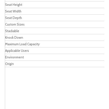
Seat Height
Seat Width
Seat Depth
Custom Sizes
Stackable
Knock Down
Maximum Load Capacity
Applicable Users
Environment
Origin