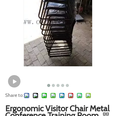
Share to:
Ergonomic Visitor Chair Metal
Conference Training Room