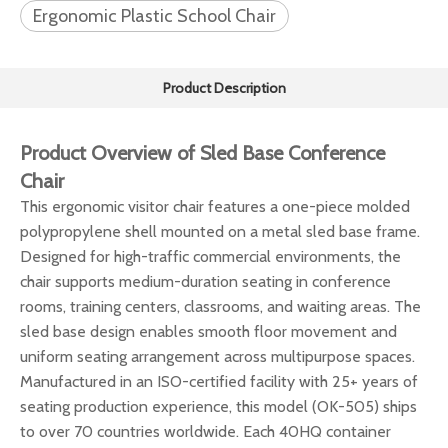
Ergonomic Plastic School Chair
Product Description
Product Overview of Sled Base Conference
Chair
This ergonomic visitor chair features a one-piece molded
polypropylene shell mounted on a metal sled base frame.
Designed for high-traffic commercial environments, the
chair supports medium-duration seating in conference
rooms, training centers, classrooms, and waiting areas. The
sled base design enables smooth floor movement and
uniform seating arrangement across multipurpose spaces.
Manufactured in an ISO-certified facility with 25+ years of
seating production experience, this model (OK-505) ships
to over 70 countries worldwide. Each 40HQ container