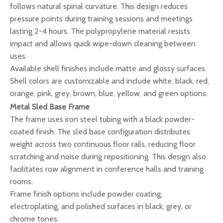
follows natural spinal curvature. This design reduces
pressure points during training sessions and meetings
lasting 2-4 hours. The polypropylene material resists
impact and allows quick wipe-down cleaning between
uses.
Available shell finishes include matte and glossy surfaces.
Shell colors are customizable and include white, black, red,
orange, pink, grey, brown, blue, yellow, and green options.
Metal Sled Base Frame
The frame uses iron steel tubing with a black powder-
coated finish. The sled base configuration distributes
weight across two continuous floor rails, reducing floor
scratching and noise during repositioning. This design also
facilitates row alignment in conference halls and training
rooms.
Frame finish options include powder coating,
electroplating, and polished surfaces in black, grey, or
chrome tones.