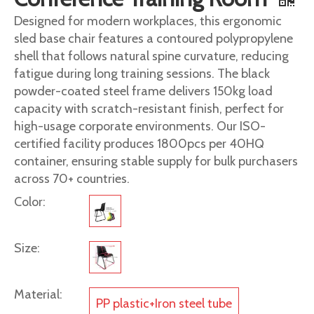
Designed for modern workplaces, this ergonomic
sled base chair features a contoured polypropylene
shell that follows natural spine curvature, reducing
fatigue during long training sessions. The black
powder-coated steel frame delivers 150kg load
capacity with scratch-resistant finish, perfect for
high-usage corporate environments. Our ISO-
certified facility produces 1800pcs per 40HQ
container, ensuring stable supply for bulk purchasers
across 70+ countries.
Color:
Size:
Material:
PP plastic+Iron steel tube