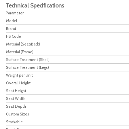
Technical Specifications
Parameter
Model
Brand
HS Code
Material (Seat/Back)
Material (Frame)
Surface Treatment (Shell)
Surface Treatment (Legs)
Weight per Unit
Overall Height
Seat Height
Seat Width
Seat Depth
Custom Sizes
Stackable