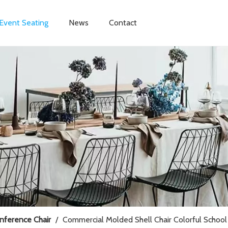
Event Seating
News
Contact
onference Chair
/
Commercial Molded Shell Chair Colorful School