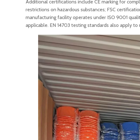
Additional certifications include CE marking for comp
restrictions on hazardous substances; FSC certificat
manufacturing facility operates under ISO 9001 qua
applicable. EN 14703 testing standards also apply to 