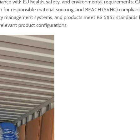
liance with EU health, safety, and environmental requirements; CA
ion for responsible material sourcing; and REACH (SVHC) complian
lity management systems, and products meet BS 5852 standards 
relevant product configurations.