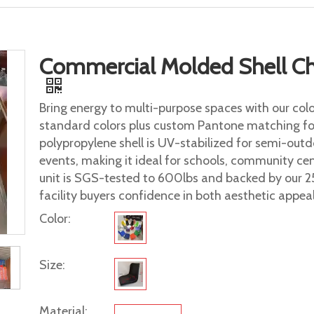
Commercial Molded Shell Cha
Bring energy to multi-purpose spaces with our color
standard colors plus custom Pantone matching f
polypropylene shell is UV-stabilized for semi-out
events, making it ideal for schools, community cent
unit is SGS-tested to 600lbs and backed by our 2
facility buyers confidence in both aesthetic appeal 
Color:
Size:
Material: