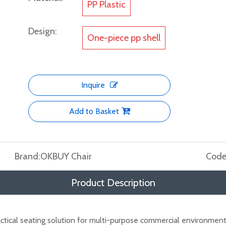
PP Plastic
Design:
One-piece pp shell
Inquire
Add to Basket
Brand:
OKBUY Chair
Code
Product Description
ctical seating solution for multi-purpose commercial environmen