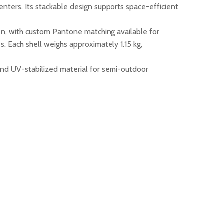
centers. Its stackable design supports space-efficient
reen, with custom Pantone matching available for
. Each shell weighs approximately 1.15 kg,
and UV-stabilized material for semi-outdoor