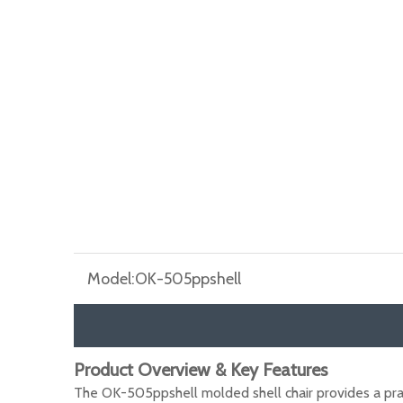
Model:
OK-505ppshell
Product Overview & Key Features
The OK-505ppshell molded shell chair provides a pra