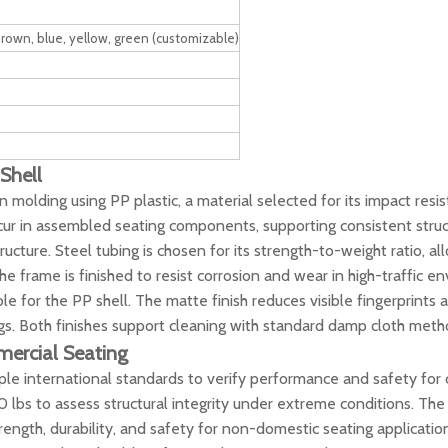
 brown, blue, yellow, green (customizable)
 Shell
n molding using PP plastic, a material selected for its impact res
cur in assembled seating components, supporting consistent stru
cture. Steel tubing is chosen for its strength-to-weight ratio, al
 frame is finished to resist corrosion and wear in high-traffic e
e for the PP shell. The matte finish reduces visible fingerprints 
gs. Both finishes support cleaning with standard damp cloth meth
mercial Seating
ple international standards to verify performance and safety for 
bs to assess structural integrity under extreme conditions. The 
ength, durability, and safety for non-domestic seating applicatio