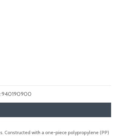
:
940190900
ts. Constructed with a one-piece polypropylene (PP)