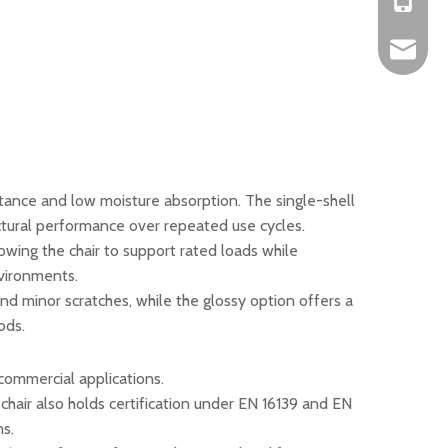
+86-152
okbuych
istance and low moisture absorption. The single-shell
ctural performance over repeated use cycles.
lowing the chair to support rated loads while
nvironments.
and minor scratches, while the glossy option offers a
ods.
commercial applications.
chair also holds certification under EN 16139 and EN
ns.