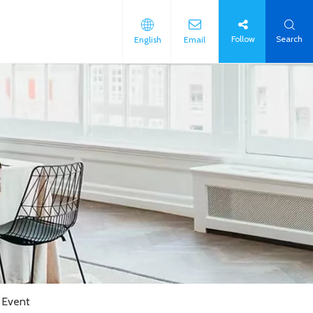
Follow
Search
English
Email
 Event