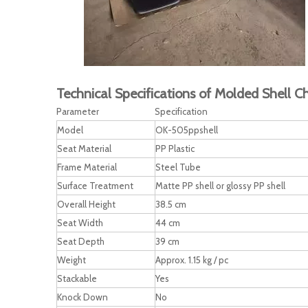
Technical Specifications of Molded Shell Ch
Parameter
Specification
Model
OK-505ppshell
Seat Material
PP Plastic
Frame Material
Steel Tube
Surface Treatment
Matte PP shell or glossy PP shell
Overall Height
38.5 cm
Seat Width
44 cm
Seat Depth
39 cm
Weight
Approx. 1.15 kg / pc
Stackable
Yes
Knock Down
No