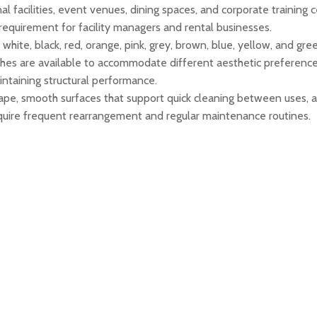
nal facilities, event venues, dining spaces, and corporate training 
requirement for facility managers and rental businesses.
g white, black, red, orange, pink, grey, brown, blue, yellow, and g
shes are available to accommodate different aesthetic preferences
aintaining structural performance.
ape, smooth surfaces that support quick cleaning between uses, 
require frequent rearrangement and regular maintenance routines.