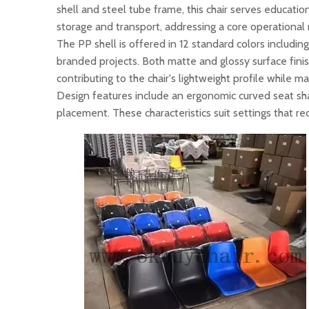
shell and steel tube frame, this chair serves educatio
storage and transport, addressing a core operational 
The PP shell is offered in 12 standard colors includin
branded projects. Both matte and glossy surface fini
contributing to the chair's lightweight profile while m
Design features include an ergonomic curved seat sh
placement. These characteristics suit settings that 