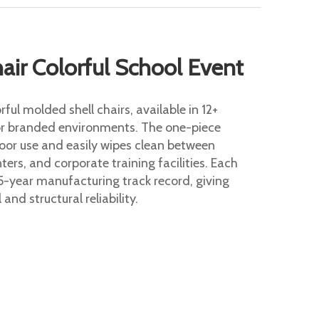
ir Colorful School Event
ful molded shell chairs, available in 12+
or branded environments. The one-piece
door use and easily wipes clean between
ers, and corporate training facilities. Each
5-year manufacturing track record, giving
and structural reliability.