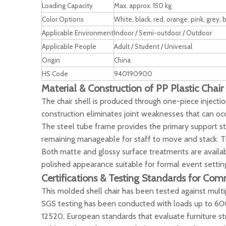
Loading Capacity
Max. approx. 150 kg
Color Options
White, black, red, orange, pink, grey,
Applicable Environment
Indoor / Semi-outdoor / Outdoor
Applicable People
Adult / Student / Universal
Origin
China
HS Code
940190900
Material & Construction of PP Plastic Chair
The chair shell is produced through one-piece injectio
construction eliminates joint weaknesses that can oc
The steel tube frame provides the primary support stru
remaining manageable for staff to move and stack. The
Both matte and glossy surface treatments are availabl
polished appearance suitable for formal event settin
Certifications & Testing Standards for Com
This molded shell chair has been tested against multi
SGS testing has been conducted with loads up to 600 l
12520, European standards that evaluate furniture str