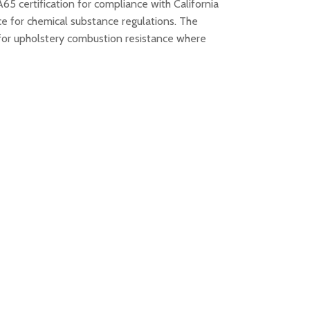
65 certification for compliance with California
ce for chemical substance regulations. The
for upholstery combustion resistance where