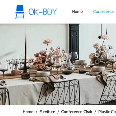
Home
Conference 
Home
/
Furniture
/
Conference Chair
/
Plastic C