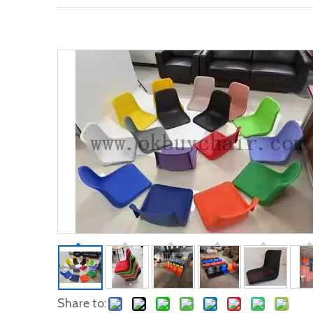
Share to: