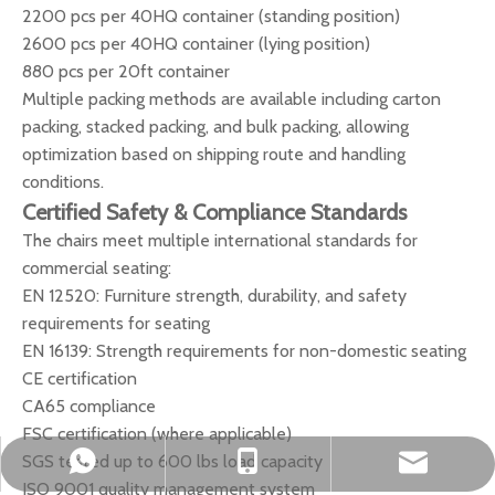
2200 pcs per 40HQ container (standing position)
2600 pcs per 40HQ container (lying position)
880 pcs per 20ft container
Multiple packing methods are available including carton
packing, stacked packing, and bulk packing, allowing
optimization based on shipping route and handling
conditions.
Certified Safety & Compliance Standards
The chairs meet multiple international standards for
commercial seating:
EN 12520: Furniture strength, durability, and safety
requirements for seating
EN 16139: Strength requirements for non-domestic seating
CE certification
CA65 compliance
FSC certification (where applicable)
SGS tested up to 600 lbs load capacity
okbuychair@163.com
+86-15222759528
+8615222759528
ISO 9001 quality management system