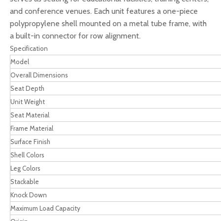
and conference venues. Each unit features a one-piece
polypropylene shell mounted on a metal tube frame, with
a built-in connector for row alignment.
Specification
Model
Overall Dimensions
Seat Depth
Unit Weight
Seat Material
Frame Material
Surface Finish
Shell Colors
Leg Colors
Stackable
Knock Down
Maximum Load Capacity