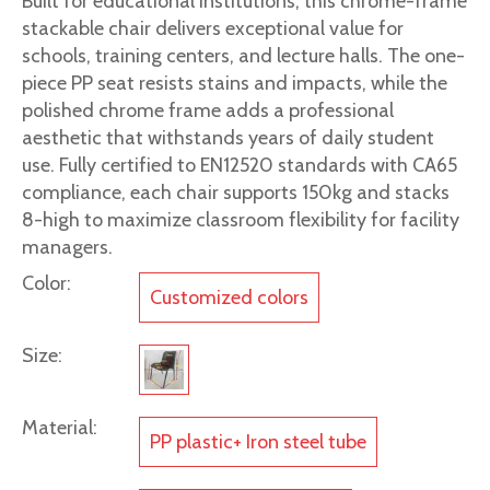
Built for educational institutions, this chrome-frame
stackable chair delivers exceptional value for
schools, training centers, and lecture halls. The one-
piece PP seat resists stains and impacts, while the
polished chrome frame adds a professional
aesthetic that withstands years of daily student
use. Fully certified to EN12520 standards with CA65
compliance, each chair supports 150kg and stacks
8-high to maximize classroom flexibility for facility
managers.
Color:
Customized colors
Size:
Material:
PP plastic+ Iron steel tube