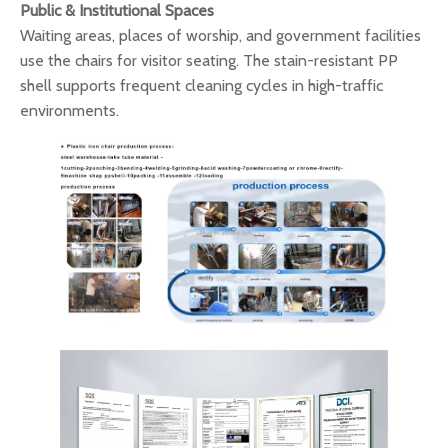
Public & Institutional Spaces
Waiting areas, places of worship, and government facilities
use the chairs for visitor seating. The stain-resistant PP
shell supports frequent cleaning cycles in high-traffic
environments.