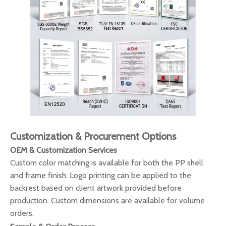
Customization & Procurement Options
OEM & Customization Services
Custom color matching is available for both the PP shell
and frame finish. Logo printing can be applied to the
backrest based on client artwork provided before
production. Custom dimensions are available for volume
orders.