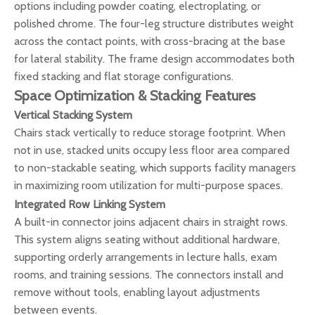
options including powder coating, electroplating, or
polished chrome. The four-leg structure distributes weight
across the contact points, with cross-bracing at the base
for lateral stability. The frame design accommodates both
fixed stacking and flat storage configurations.
Space Optimization & Stacking Features
Vertical Stacking System
Chairs stack vertically to reduce storage footprint. When
not in use, stacked units occupy less floor area compared
to non-stackable seating, which supports facility managers
in maximizing room utilization for multi-purpose spaces.
Integrated Row Linking System
A built-in connector joins adjacent chairs in straight rows.
This system aligns seating without additional hardware,
supporting orderly arrangements in lecture halls, exam
rooms, and training sessions. The connectors install and
remove without tools, enabling layout adjustments
between events.