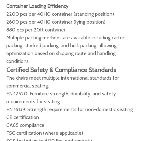
Container Loading Efficiency
2200 pcs per 40HQ container (standing position)
2600 pcs per 40HQ container (lying position)
880 pcs per 20ft container
Multiple packing methods are available including carton
packing, stacked packing, and bulk packing, allowing
optimization based on shipping route and handling
conditions.
Certified Safety & Compliance Standards
The chairs meet multiple international standards for
commercial seating:
EN 12520: Furniture strength, durability, and safety
requirements for seating
EN 16139: Strength requirements for non-domestic seating
CE certification
CA65 compliance
FSC certification (where applicable)
SGS tested up to 600 lbs load capacity