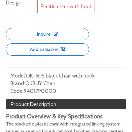
Design:
Plastic chair with hook
Inquire
Add to Basket
Model:
OK-505 black Chair with hook
Brand:
OKBUY Chair
Code:
9401790000
Product Description
Product Overview & Key Specifications
The stackable plastic chair with integrated linking system
serves as seating for educational facilities, training centers,