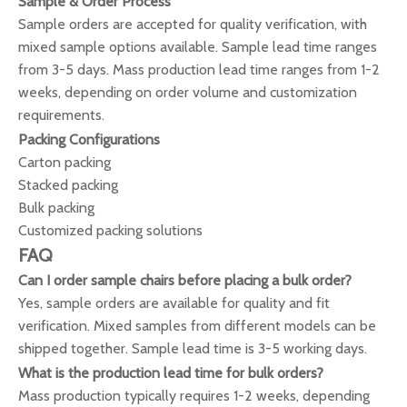
Sample & Order Process
Sample orders are accepted for quality verification, with
mixed sample options available. Sample lead time ranges
from 3-5 days. Mass production lead time ranges from 1-2
weeks, depending on order volume and customization
requirements.
Packing Configurations
Carton packing
Stacked packing
Bulk packing
Customized packing solutions
FAQ
Can I order sample chairs before placing a bulk order?
Yes, sample orders are available for quality and fit
verification. Mixed samples from different models can be
shipped together. Sample lead time is 3-5 working days.
What is the production lead time for bulk orders?
Mass production typically requires 1-2 weeks, depending