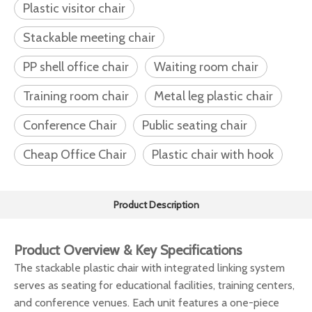
Plastic visitor chair
Stackable meeting chair
PP shell office chair
Waiting room chair
Training room chair
Metal leg plastic chair
Conference Chair
Public seating chair
Cheap Office Chair
Plastic chair with hook
Product Description
Product Overview & Key Specifications
The stackable plastic chair with integrated linking system
serves as seating for educational facilities, training centers,
and conference venues. Each unit features a one-piece