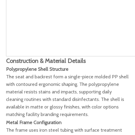
Construction & Material Details
Polypropylene Shell Structure
The seat and backrest form a single-piece molded PP shell
with contoured ergonomic shaping. The polypropylene
material resists stains and impacts, supporting daily
cleaning routines with standard disinfectants. The shell is
available in matte or glossy finishes, with color options
matching facility branding requirements.
Metal Frame Configuration
The frame uses iron steel tubing with surface treatment