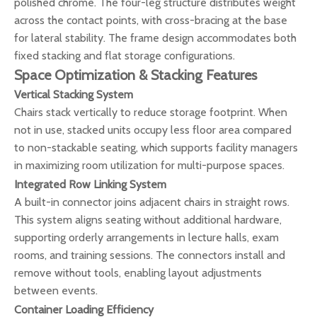
polished chrome. The four-leg structure distributes weight
across the contact points, with cross-bracing at the base
for lateral stability. The frame design accommodates both
fixed stacking and flat storage configurations.
Space Optimization & Stacking Features
Vertical Stacking System
Chairs stack vertically to reduce storage footprint. When
not in use, stacked units occupy less floor area compared
to non-stackable seating, which supports facility managers
in maximizing room utilization for multi-purpose spaces.
Integrated Row Linking System
A built-in connector joins adjacent chairs in straight rows.
This system aligns seating without additional hardware,
supporting orderly arrangements in lecture halls, exam
rooms, and training sessions. The connectors install and
remove without tools, enabling layout adjustments
between events.
Container Loading Efficiency