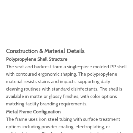
Construction & Material Details
Polypropylene Shell Structure
The seat and backrest form a single-piece molded PP shell
with contoured ergonomic shaping. The polypropylene
material resists stains and impacts, supporting daily
cleaning routines with standard disinfectants. The shell is
available in matte or glossy finishes, with color options
matching facility branding requirements.
Metal Frame Configuration
The frame uses iron steel tubing with surface treatment
options including powder coating, electroplating, or