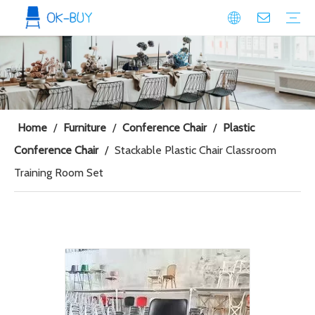
conference seating
Plastic Conference Chair
Wood Conference Chair
Padded Conference chair
Event Seating
Plastic Event Chair
Wood Event Chair
Metal Event Chair
Public Space seating
Plastic Chair
Metal Chair
Home
/
Furniture
/
Conference Chair
/
Plastic
Conference Chair
/
Stackable Plastic Chair Classroom
Training Room Set