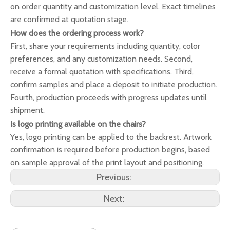
on order quantity and customization level. Exact timelines
are confirmed at quotation stage.
How does the ordering process work?
First, share your requirements including quantity, color
preferences, and any customization needs. Second,
receive a formal quotation with specifications. Third,
confirm samples and place a deposit to initiate production.
Fourth, production proceeds with progress updates until
shipment.
Is logo printing available on the chairs?
Yes, logo printing can be applied to the backrest. Artwork
confirmation is required before production begins, based
on sample approval of the print layout and positioning.
Previous:
Next: