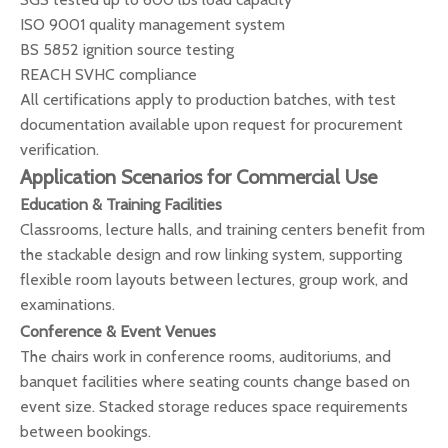
ISO 9001 quality management system
BS 5852 ignition source testing
REACH SVHC compliance
All certifications apply to production batches, with test
documentation available upon request for procurement
verification.
Application Scenarios for Commercial Use
Education & Training Facilities
Classrooms, lecture halls, and training centers benefit from
the stackable design and row linking system, supporting
flexible room layouts between lectures, group work, and
examinations.
Conference & Event Venues
The chairs work in conference rooms, auditoriums, and
banquet facilities where seating counts change based on
event size. Stacked storage reduces space requirements
between bookings.