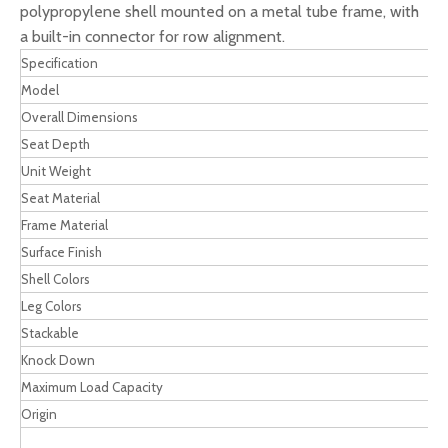
polypropylene shell mounted on a metal tube frame, with
a built-in connector for row alignment.
Specification
Model
Overall Dimensions
Seat Depth
Unit Weight
Seat Material
Frame Material
Surface Finish
Shell Colors
Leg Colors
Stackable
Knock Down
Maximum Load Capacity
Origin