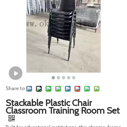
Share to:
Stackable Plastic Chair
Classroom Training Room Set